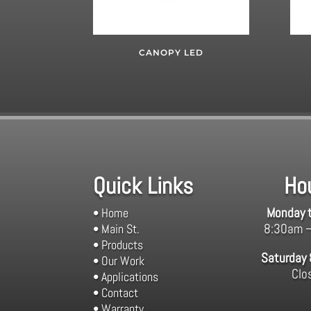
CANOPY LED
Quick Links
Ho
Monday t
• Home
8:30am 
• Main St.
• Products
Saturday
• Our Work
Clo
• Applications
• Contact
• Warranty