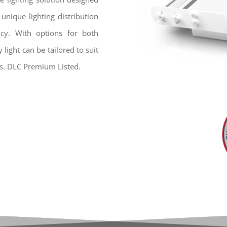
 unique lighting distribution
ency. With options for both
light can be tailored to suit
s. DLC Premium Listed.