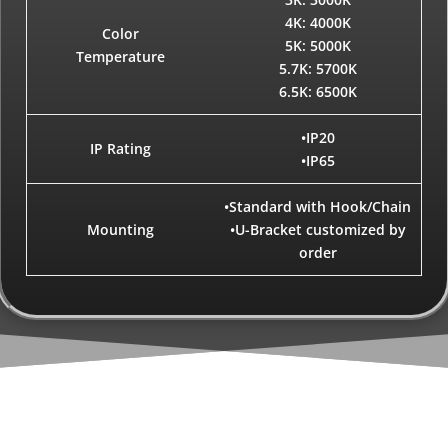
4K: 4000K
Color
5K: 5000K
Temperature
5.7K: 5700K
6.5K: 6500K
•IP20
IP Rating
•IP65
•Standard with Hook/Chain
Mounting
•U-Bracket customized by
order