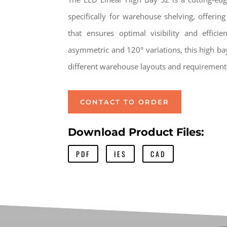
specifically for warehouse shelving, offering
that ensures optimal visibility and effici
asymmetric and 120° variations, this high bay 
different warehouse layouts and requirement
CONTACT TO ORDER
Download Product Files:
PDF
IES
CAD