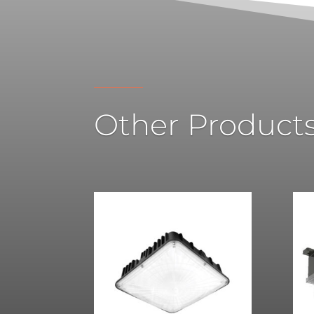
Other Product