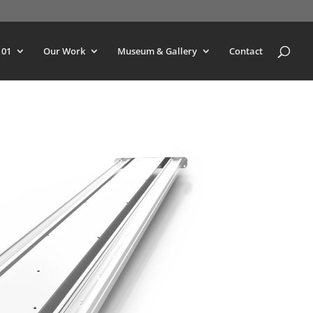
101
Our Work
Museum & Gallery
Contact