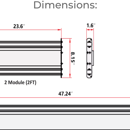
Dimensions: