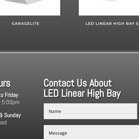
GARAGELITE
LED LINEAR HIGH BAY S
urs
Contact Us About
LED Linear High Bay
o Friday
– 5:00pm
 & Sunday
sed