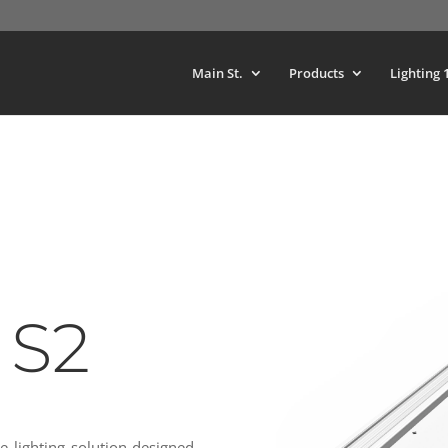
Main St.
Products
Lighting 
 S2
e lighting solution designed