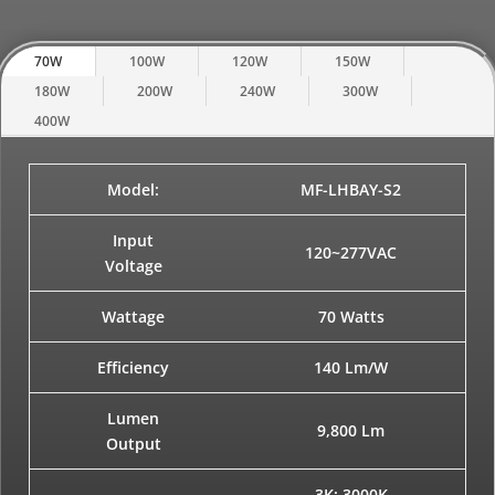
70W
100W
120W
150W
180W
200W
240W
300W
400W
Model:
MF-LHBAY-S2
Input
120~277VAC
Voltage
Wattage
70 Watts
Efficiency
140 Lm/W
Lumen
9,800 Lm
Output
3K: 3000K