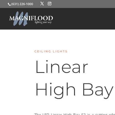
(631) 226-1000
CEILING LIGHTS
Linear
High Bay
The LED Linear High Bay S2 is a cutting-edg