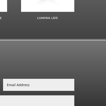
2
LUMINA LED