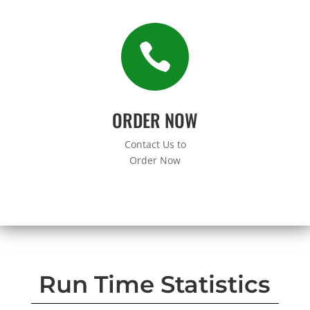

ORDER NOW
Contact Us to
Order Now
Run Time Statistics