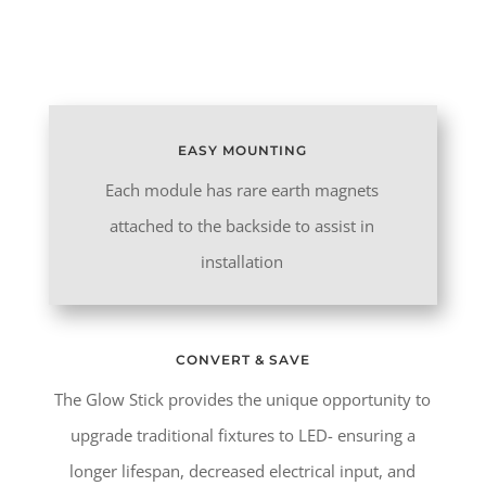
Goes Here
EASY MOUNTING
Each module has rare earth magnets
attached to the backside to assist in
installation
CONVERT & SAVE
The Glow Stick provides the unique opportunity to
upgrade traditional fixtures to LED- ensuring a
longer lifespan, decreased electrical input, and