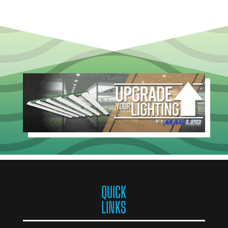
QUICK
LINKS