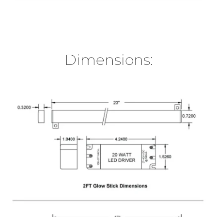
Dimensions: