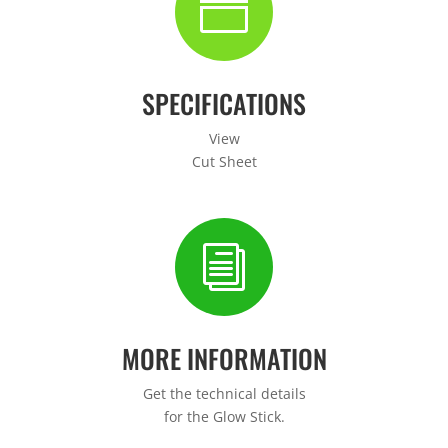
n
SPECIFICATIONS
View
Cut Sheet
i
MORE INFORMATION
Get the technical details
for the Glow Stick.