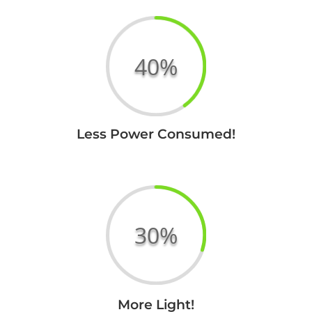
40
%
Less Power Consumed!
Your Title
Goes Here
30
%
Your Title
More Light!