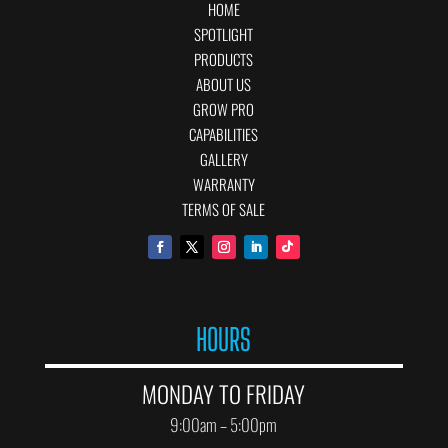
HOME
SPOTLIGHT
PRODUCTS
ABOUT US
GROW PRO
CAPABILITIES
GALLERY
WARRANTY
TERMS OF SALE
HOURS
MONDAY TO FRIDAY
9:00am – 5:00pm