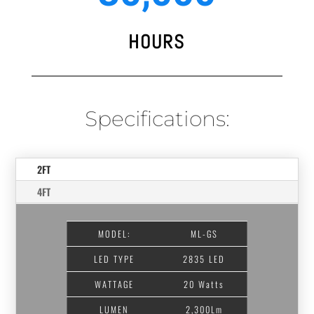
HOURS
Specifications:
2FT
4FT
MODEL:
ML-GS
LED TYPE
2835 LED
WATTAGE
20 Watts
LUMEN
2,300Lm