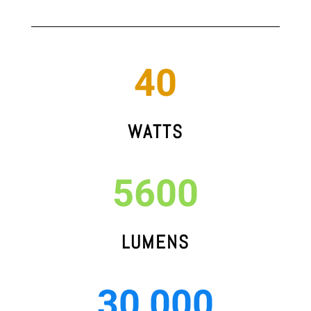
40
WATTS
5600
LUMENS
30,000