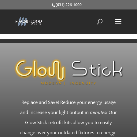
(631) 226-1000
MODERN | INGENUITY
Replace and Save! Reduce your energy usage
and increase your light output in
minutes!
Our
Glow Stick retrofit kits allow you to easily
change over your outdated fixtures to energy-