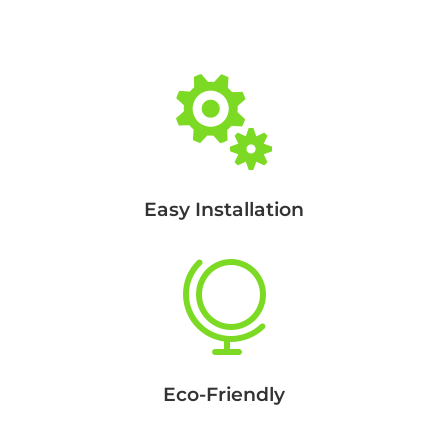

Easy Installation

Eco-Friendly