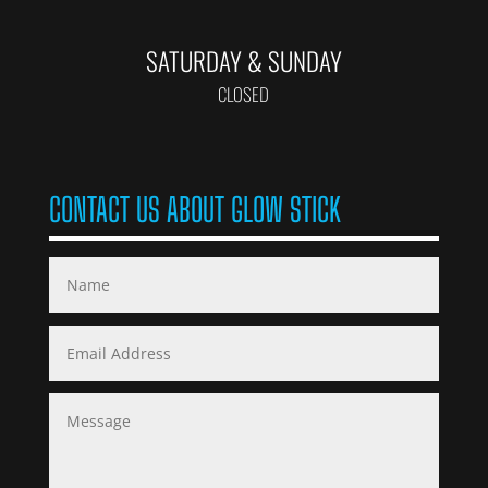
SATURDAY & SUNDAY
CLOSED
CONTACT US ABOUT GLOW STICK