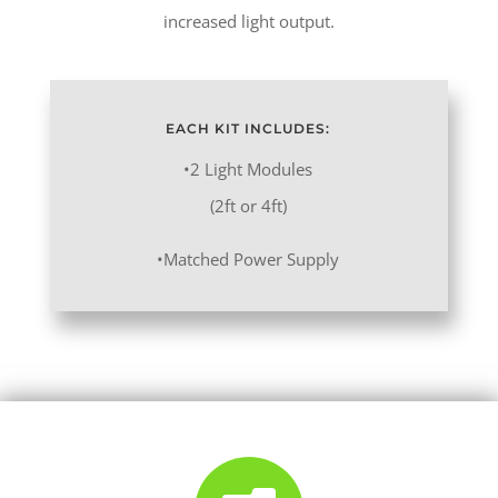
increased light output.
EACH KIT INCLUDES:
•2 Light Modules
(2ft or 4ft)
•Matched Power Supply