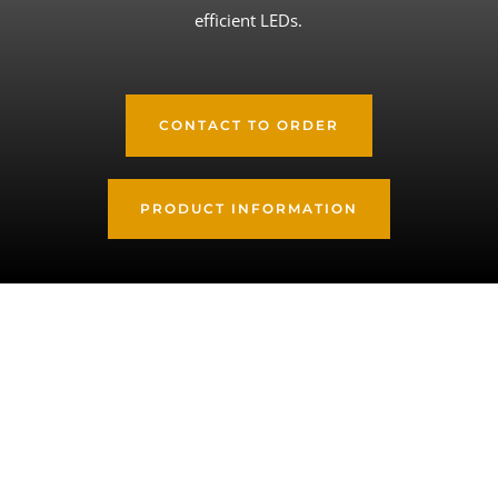
efficient LEDs.
CONTACT TO ORDER
PRODUCT INFORMATION