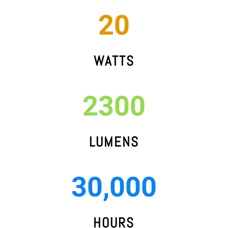
20
WATTS
2300
LUMENS
30,000
HOURS