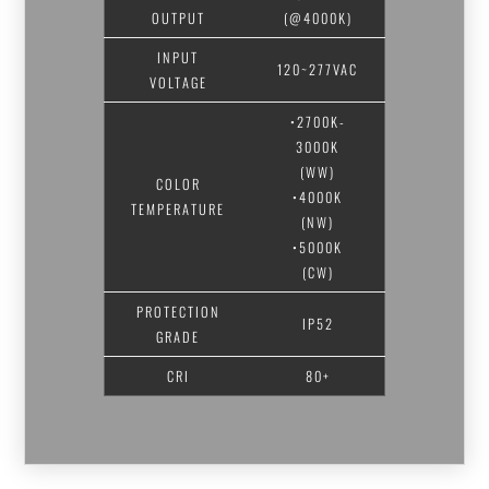
OUTPUT
(@4000K)
INPUT
120~277VAC
VOLTAGE
•2700K-
3000K
(WW)
COLOR
•4000K
TEMPERATURE
(NW)
•5000K
(CW)
PROTECTION
IP52
GRADE
CRI
80+