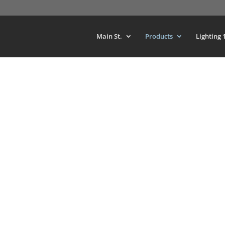
Main St.
Products
Lighting 