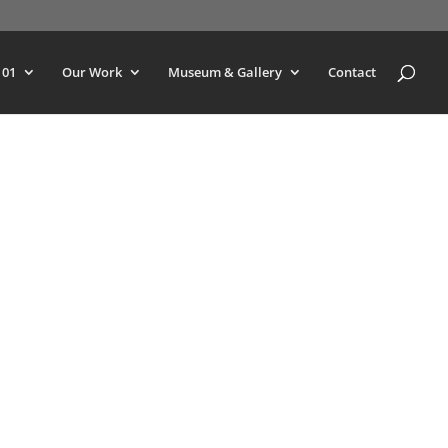
101
Our Work
Museum & Gallery
Contact