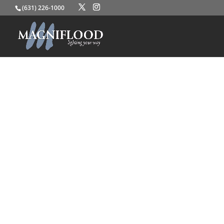
(631) 226-1000