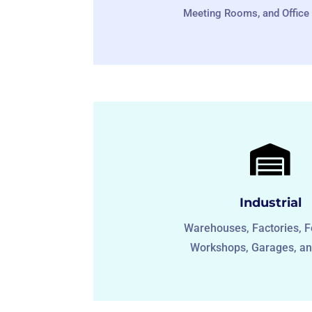
Meeting Rooms, and Office 

Industrial
Warehouses, Factories, F
Workshops, Garages, an