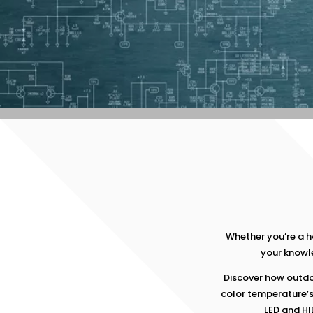
Whether you’re a 
your knowle
Discover how outdo
color temperature’
LED and HI