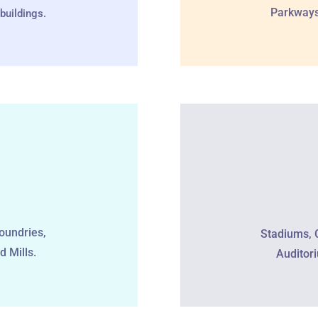
Parkways,
buildings.
oundries,
Stadiums, 
d Mills.
Auditor