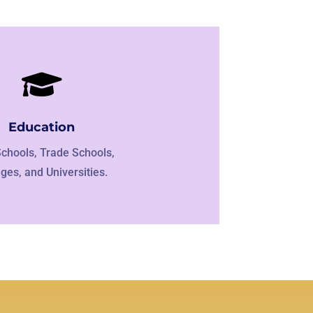

Education
Schools, Trade Schools,
eges, and Universities.