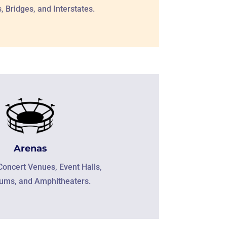
 Bridges, and Interstates.
Arenas
Concert Venues, Event Halls,
iums, and Amphitheaters.