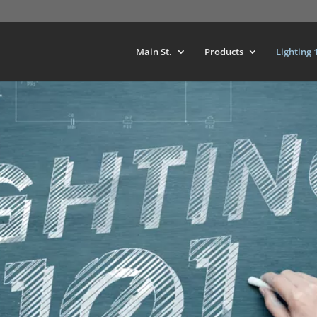
Main St.
Products
Lighting 