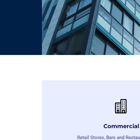

Commercial
Retail Stores, Bars and Restau