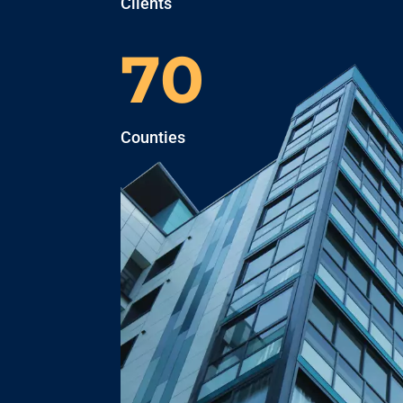
Clients
70
Counties