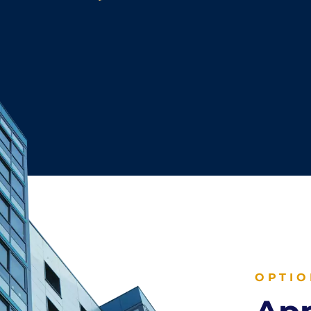
OPTIO