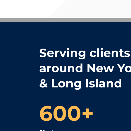
Serving clients 
around New Yo
& Long Island
600+