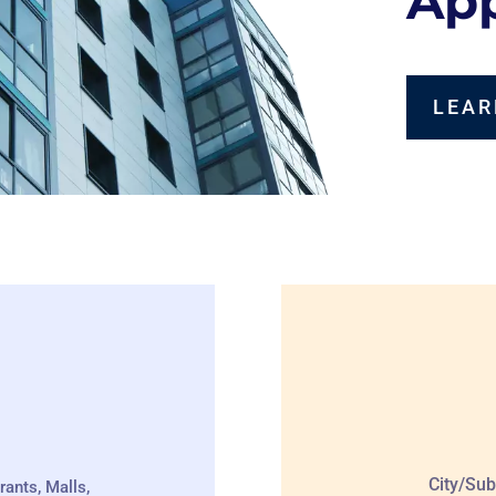
App
LEAR
City/Sub
rants, Malls,