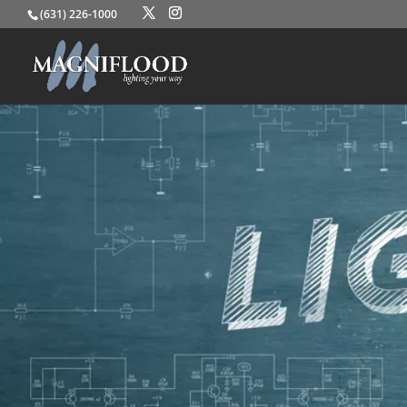
(631) 226-1000