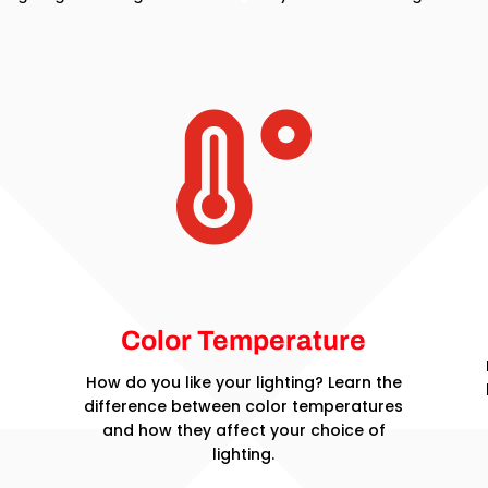

Color Temperature
How do you like your lighting? Learn the
difference between color temperatures
and how they affect your choice of
lighting.