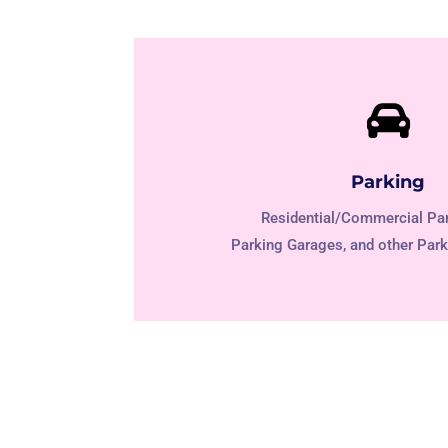

Parking
Residential/Commercial Par
Parking Garages, and other Park