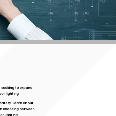
s
 seeking to expand
or lighting.
safety. Learn about
en choosing between
r lighting.