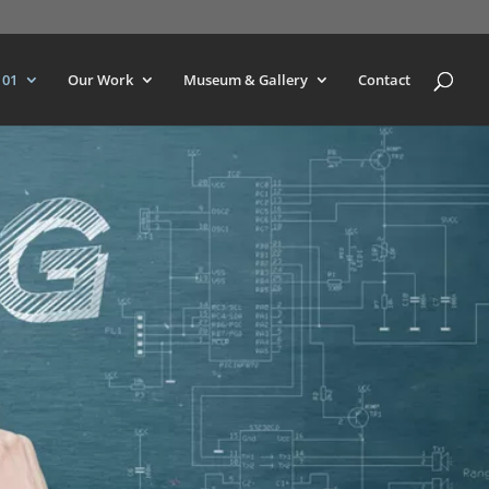
101
Our Work
Museum & Gallery
Contact