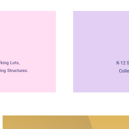
king Lots,
K-12 
ing Structures.
Coll