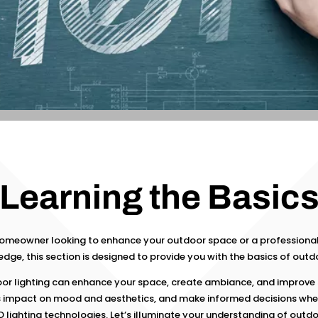
Learning the Basic
homeowner looking to enhance your outdoor space or a professional
dge, this section is designed to provide you with the basics of outdo
or lighting can enhance your space, create ambiance, and improve 
s impact on mood and aesthetics, and make informed decisions wh
D lighting technologies. Let’s illuminate your understanding of outdoo