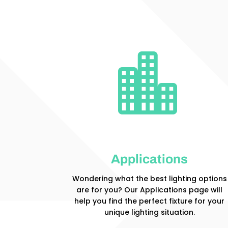

Applications
Wondering what the best lighting options
are for you? Our Applications page will
help you find the perfect fixture for your
unique lighting situation.