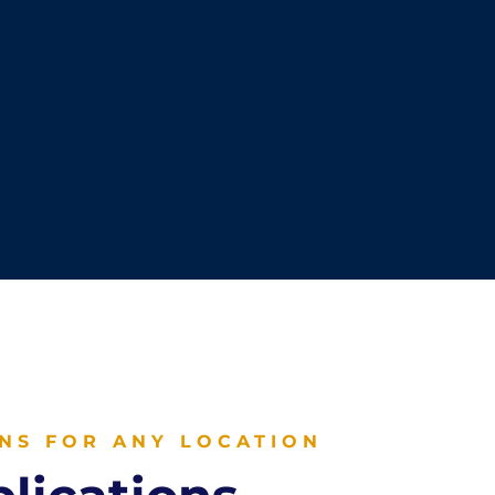
NS FOR ANY LOCATION