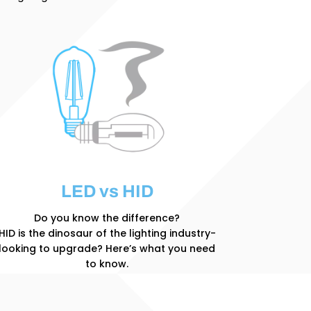
LED vs HID
Do you know the difference?
HID is the dinosaur of the lighting industry-
looking to upgrade? Here’s what you need
to know.