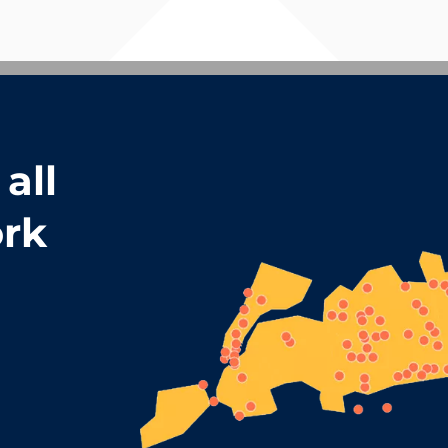
all
rk