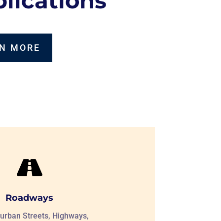
lications
N MORE

Roadways
urban Streets, Highways,