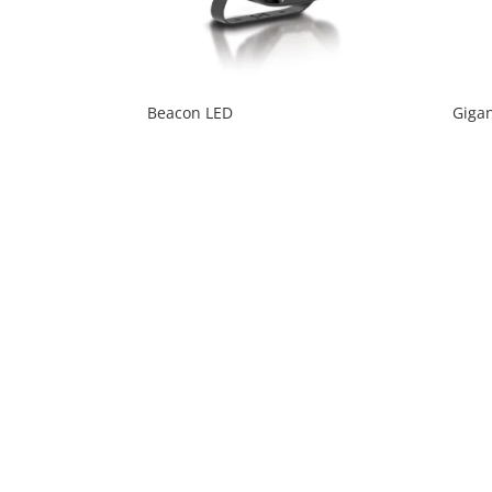
Beacon LED
Gigan