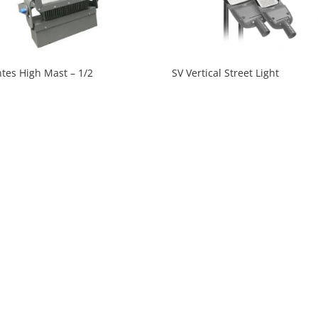
tes High Mast – 1/2
SV Vertical Street Light