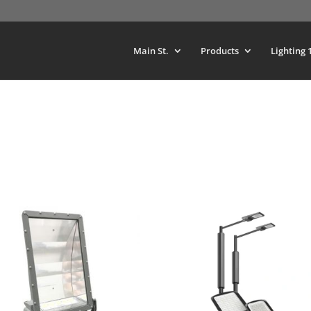
Main St.
Products
Lighting 