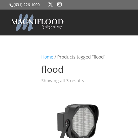
(631) 226-1000
Home
/ Products tagged “flood”
flood
Showing all 3 results