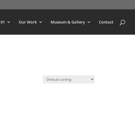
101
Our Work
Museum & Gallery
Contact