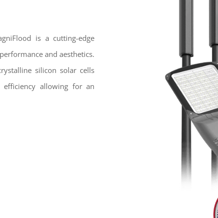
agniFlood is a cutting-edge
r performance and aesthetics.
stalline silicon solar cells
 efficiency allowing for an