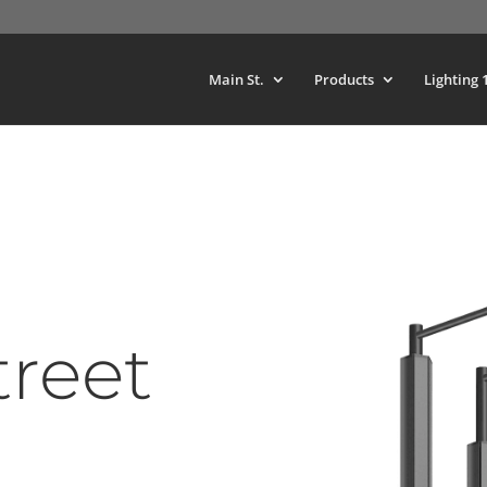
Main St.
Products
Lighting 
treet