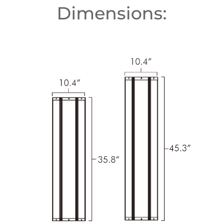
Dimensions: