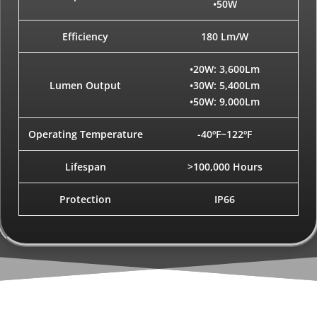
•50W
Efficiency
180 Lm/W
•20W: 3,600Lm
Lumen Output
•30W: 5,400Lm
•50W: 9,000Lm
Operating Temperature
-40ºF~122ºF
Lifespan
>100,000 Hours
Protection
IP66