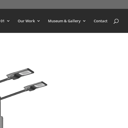
101
Our Work
Museum & Gallery
Contact