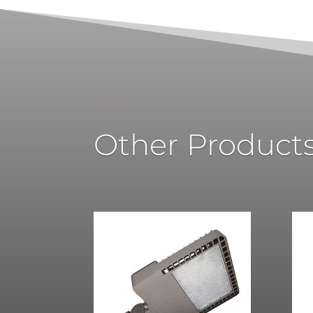
Other Product