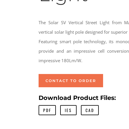
The Solar SV Vertical Street Light from M
vertical solar light pole designed for superio
Featuring smart pole technology, its monocry
provide and an impressive cell conversion
impressive 180Lm/W.
CONTACT TO ORDER
Download Product Files:
PDF
IES
CAD