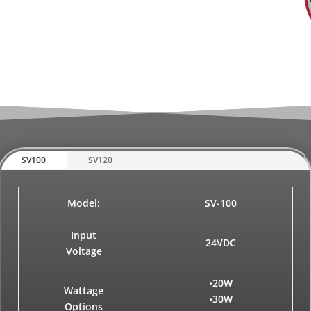
SV100
SV120
Model:
SV-100
Input
24VDC
Voltage
•20W
Wattage
•30W
Options