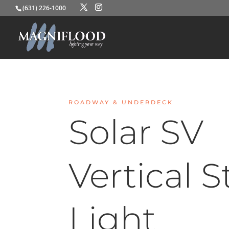
(631) 226-1000
ROADWAY & UNDERDECK
Solar SV
Vertical S
Light