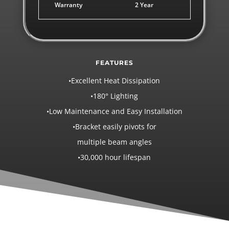
Warranty
2 Year
FEATURES
•Excellent Heat Dissipation
•180° Lighting
•Low Maintenance and Easy Installation
•Bracket easily pivots for
multiple beam angles
•30,000 hour lifespan