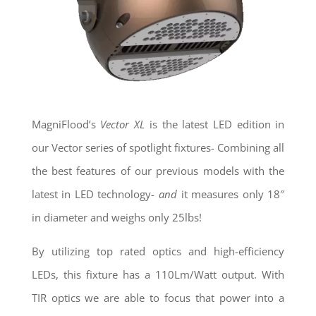
MagniFlood’s
Vector XL
is the latest LED edition in
our Vector series of spotlight fixtures- Combining all
the best features of our previous models with the
latest in LED technology-
and
it measures only 18″
in diameter and weighs only 25lbs!
By utilizing top rated optics and high-efficiency
LEDs, this fixture has a 110Lm/Watt output. With
TIR optics we are able to focus that power into a