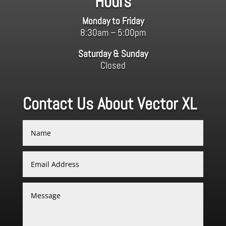
Hours
Monday to Friday
8:30am – 5:00pm
Saturday & Sunday
Closed
Contact Us About Vector XL