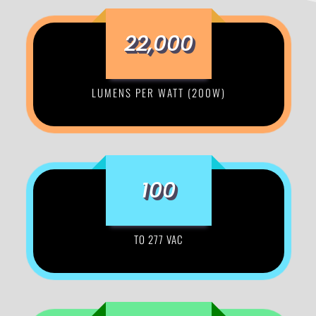
22,000
LUMENS PER WATT (200W)
100
TO 277 VAC