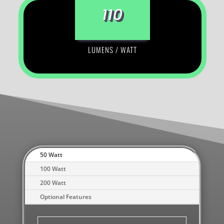
110
LUMENS / WATT
50 Watt
100 Watt
200 Watt
Optional Features