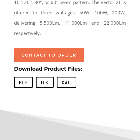
10°, 20°, 30°, or 60° beam pattern. The Vector XL is
offered in three wattages. 50W, 100W, 200W,
delivering 5,500Lm, 11,000Lm and 22,000Lm
respectively.
CONTACT TO ORDER
Download Product Files:
PDF
IES
CAD