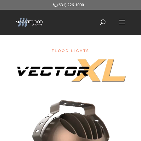
(631) 226-1000
FLOOD LIGHTS