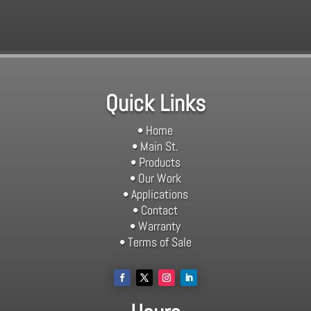
Quick Links
• Home
• Main St.
• Products
• Our Work
• Applications
• Contact
• Warranty
• Terms of Sale