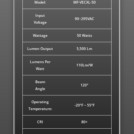
Model:
MF-VECXL-50
Input
90~295VAC
Voltage
Wattage
50 Watts
Lumen Output
5,500 Lm
Lumens Per
110Lm/W
Watt
Beam
120°
Angle
Operating
-20°F ~ 55°F
Temperature:
CRI
80+