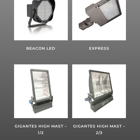
BEACON LED
EXPRESS
GIGANTES HIGH MAST –
GIGANTES HIGH MAST –
1/2
2/3