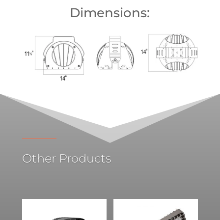
Dimensions:
Other Products