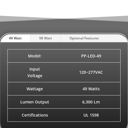
49 Watt
98 Watt
Optional Features
Model:
PP-LED-49
Input
120~277VAC
Voltage
Wattage
49 Watts
Lumen Output
6,300 Lm
Certifications
UL 1598