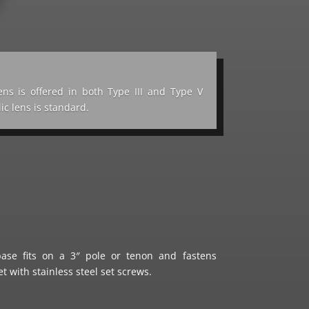
lens is offered in both Type III and Type V
lic lens is standard.
se fits on a 3″ pole or tenon and fastens
t with stainless steel set screws.