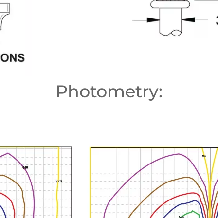
Photometry: