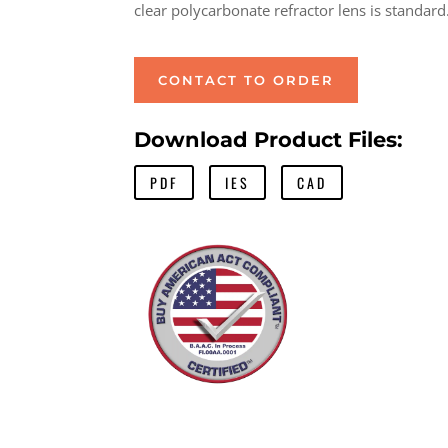
clear polycarbonate refractor lens is standard
CONTACT TO ORDER
Download Product Files:
PDF
IES
CAD