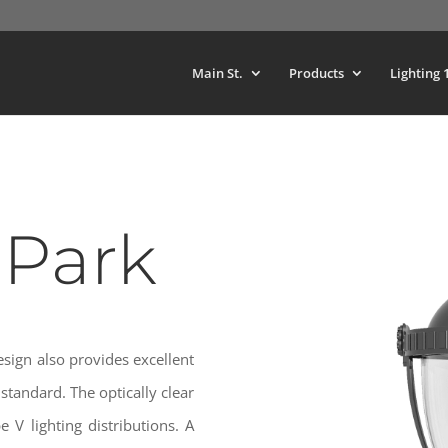
Main St.
Products
Lighting 
 Park
esign also provides excellent
standard. The optically clear
 V lighting distributions. A