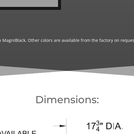
 MagniBlack. Other colors are available from the factory on reques
Dimensions: