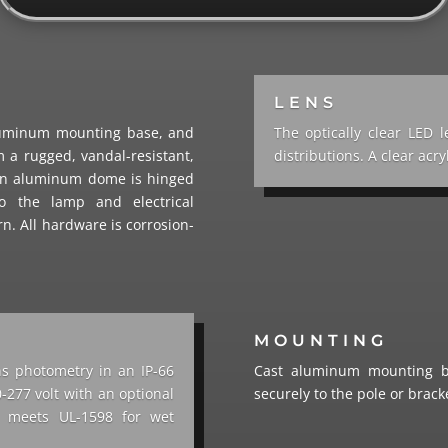
LENS
luminum mounting base, and
The optically clear LED 
 a rugged, vandal-resistant,
distributions. A clear acry
pun aluminum dome is hinged
o the lamp and electrical
rn. All hardware is corrosion-
MOUNTING
ns photometry in an IP-66
Cast aluminum mounting ba
-277 volt with an optional
securely to the pole or bracke
re meets UL-1598 for wet