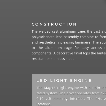
CONSTRUCTION
The welded cast aluminum cage, the cast a
polycarbonate lens assembly combine to form
and aesthetically pleasing luminaire. The s
to the aluminum cage for easy access t
components. A decorative finial tops the lante
resistant or stainless steel.
LED LIGHT ENGINE
The Mag-LED light engine with built-in le
rated system. The driver operates from 120
0-10 volt dimming interface. The fixtu
locations.