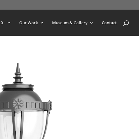
101
Our Work
Museum & Gallery
Contact