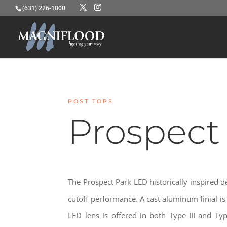
(631) 226-1000
POST TOPS
Prospect
The Prospect Park LED historically inspired d
cutoff performance. A cast aluminum finial is 
LED lens is offered in both Type III and Type