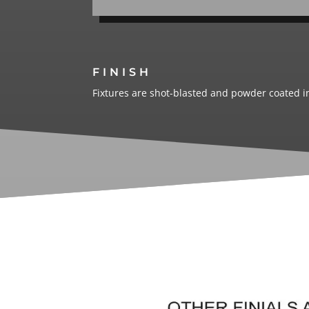
FINISH
Fixtures are shot-blasted and powder coated in