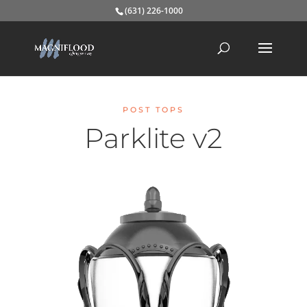
(631) 226-1000
POST TOPS
Parklite v2