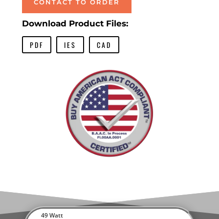
CONTACT TO ORDER
Download Product Files:
PDF
IES
CAD
49 Watt