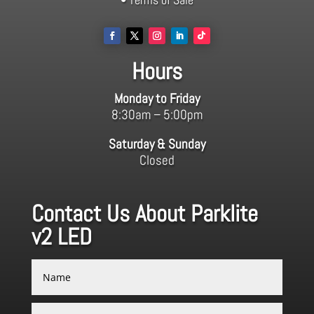
Hours
Monday to Friday
8:30am – 5:00pm
Saturday & Sunday
Closed
Contact Us About Parklite
v2 LED