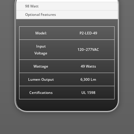
98 Watt
Optional Features
Model:
P2-LED-49
Input
120~277VAC
Voltage
Wattage
49 Watts
Lumen Output
6,300 Lm
Certifications
UL 1598