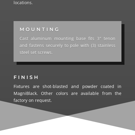
locations.
MOUNTING
Cast aluminum mounting base fits 3″ tenon
and fastens securely to pole with (3) stainless
steel set screws.
FINISH
Fixtures are shot-blasted and powder coated in
MagniBlack. Other colors are available from the
factory on request.