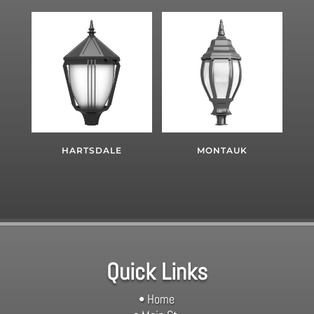
HARTSDALE
MONTAUK
Quick Links
• Home