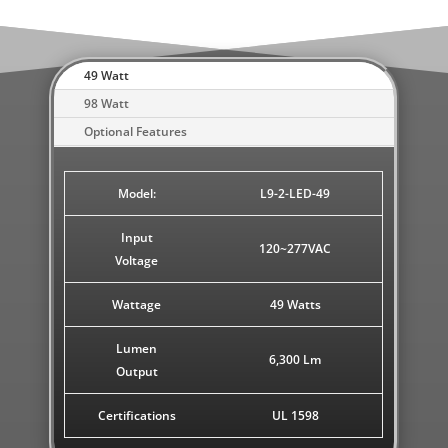
49 Watt
98 Watt
Optional Features
Model:
L9-2-LED-49
Input
120~277VAC
Voltage
Wattage
49 Watts
Lumen
6,300 Lm
Output
Certifications
UL 1598