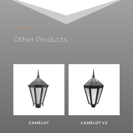
Other Products
CAMELOT
CAMELOT V2