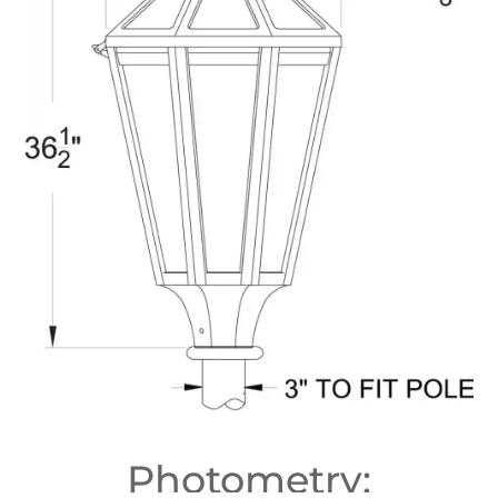
Photometry: