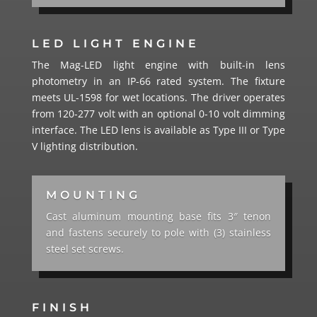
LED LIGHT ENGINE
The Mag-LED light engine with built-in lens
photometry in an IP-66 rated system. The fixture
meets UL-1598 for wet locations. The driver operates
from 120-277 volt with an optional 0-10 volt dimming
interface. The LED lens is available as Type III or Type
V lighting distribution.
MOUNTING
Cast aluminum mounting base fits 3″ tenon
and fastens securely to pole with (3) stainless
steel set screws.
FINISH