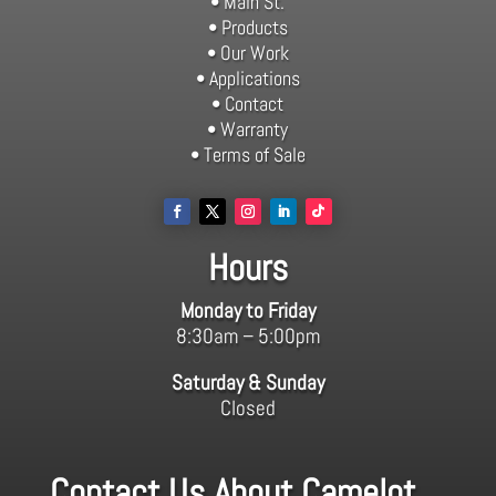
• Main St.
• Products
• Our Work
• Applications
• Contact
• Warranty
• Terms of Sale
Hours
Monday to Friday
8:30am – 5:00pm
Saturday & Sunday
Closed
Contact Us About Camelot