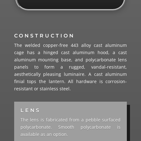
CONSTRUCTION
The welded copper-free 443 alloy cast aluminum
cage has a hinged cast aluminum hood, a cast
aluminum mounting base, and polycarbonate lens
panels to form a rugged, vandal-resistant,
aesthetically pleasing luminaire. A cast aluminum
finial tops the lantern. All hardware is corrosion-
resistant or stainless steel.
LENS
The lens is fabricated from a pebble surfaced
polycarbonate. Smooth polycarbonate is
available as an option.