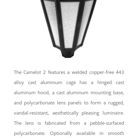
The Camelot 2 features a welded copper-free 443
alloy cast aluminum cage has a hinged cast
aluminum hood, a cast aluminum mounting base,
and polycarbonate lens panels to form a rugged,
vandal-resistant, aesthetically pleasing luminaire.
The lens is fabricated from a pebble-surfaced
polycarbonate. Optionally available in smooth