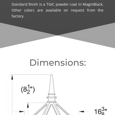
Standard finish is a TGIC powder coat in MagniBlack.
Other colors are available on request from the
factory.
Dimensions: