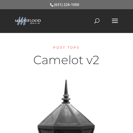
(631) 226-1000
POST TOPS
Camelot v2