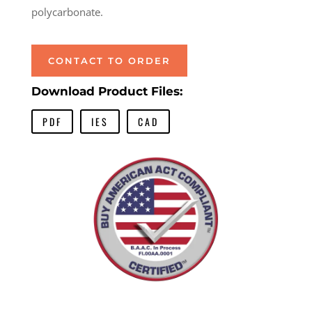
polycarbonate.
CONTACT TO ORDER
Download Product Files:
PDF
IES
CAD