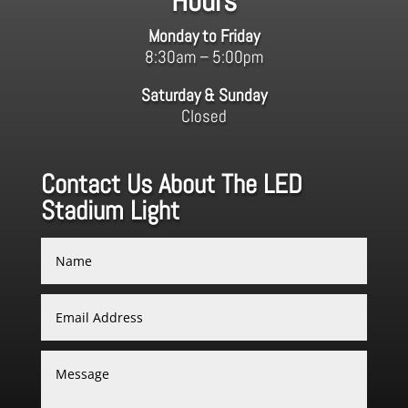
Hours
Monday to Friday
8:30am – 5:00pm
Saturday & Sunday
Closed
Contact Us About The LED
Stadium Light