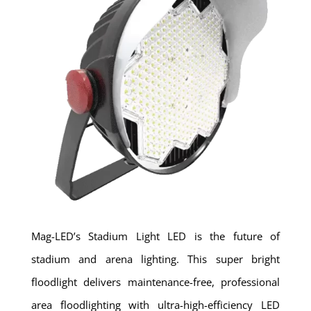
Mag-LED’s Stadium Light LED is the future of
stadium and arena lighting. This super bright
floodlight delivers maintenance-free, professional
area floodlighting with ultra-high-efficiency LED