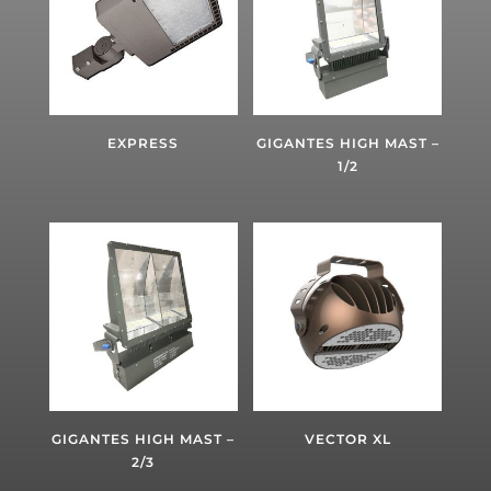
EXPRESS
GIGANTES HIGH MAST –
1/2
GIGANTES HIGH MAST –
VECTOR XL
2/3