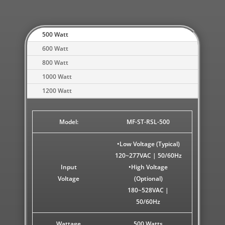
500 Watt
600 Watt
800 Watt
1000 Watt
1200 Watt
Model:
MF-ST-RSL-500
•Low Voltage (Typical)
120~277VAC | 50/60Hz
Input
•High Voltage
Voltage
(Optional)
180~528VAC |
50/60Hz
Wattage
500 Watts