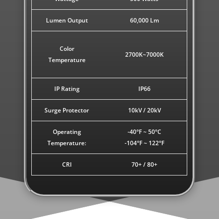
Lumen Output
60,000 Lm
Color
2700K~7000K
Temperature
IP Rating
IP66
Surge Protector
10kV / 20kV
Operating
-40°F ~ 50°C
Temperature:
-104°F ~ 122°F
CRI
70+ / 80+