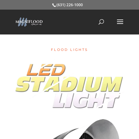
(631) 226-1000
FLOOD LIGHTS