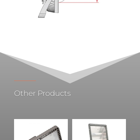
Other Products