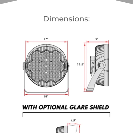
Dimensions: