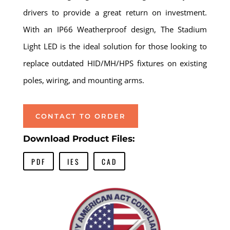
drivers to provide a great return on investment.
With an IP66 Weatherproof design, The Stadium
Light LED is the ideal solution for those looking to
replace outdated HID/MH/HPS fixtures on existing
poles, wiring, and mounting arms.
CONTACT TO ORDER
Download Product Files:
PDF
IES
CAD