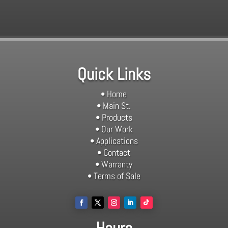
Quick Links
• Home
• Main St.
• Products
• Our Work
• Applications
• Contact
• Warranty
• Terms of Sale