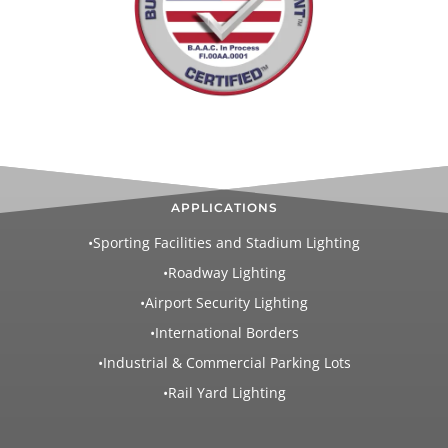
APPLICATIONS
•Sporting Facilities and Stadium Lighting
•Roadway Lighting
•Airport Security Lighting
•International Borders
•Industrial & Commercial Parking Lots
•Rail Yard Lighting