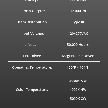
Lumen Output:
12,000Lm
Beam Distribution:
Type III
Input Voltage:
120~277VAC
Lifespan:
50,000 Hours
LED Driver:
MagLED LED Driver
Operating Temperature:
-30°F ~ 104°F
3000K WW
Color Temperature:
4000K NW
5000K CW