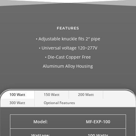
FEATURES
• Adjustable knuckle fits 2″ pipe
• Universal voltage 120~277V
• Die-Cast Copper Free
Aluminum Alloy Housing
100 Watt
150 Watt
200 Watt
300 Watt
Optional Features
Model:
MF-EXP-100
Wattage:
100 Watts