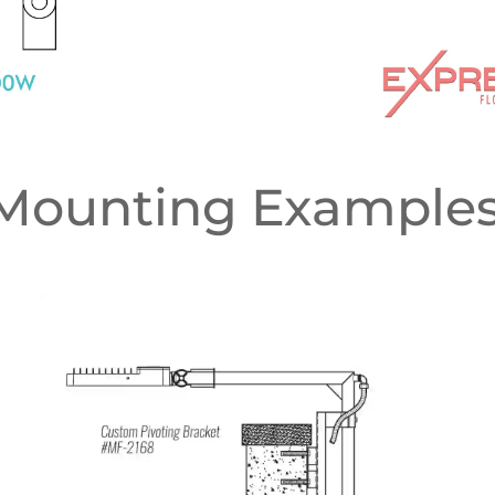
Mounting Examples