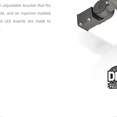
n adjustable knuckle that fits
ield, and an injection molded
ood LED boards are made to
.