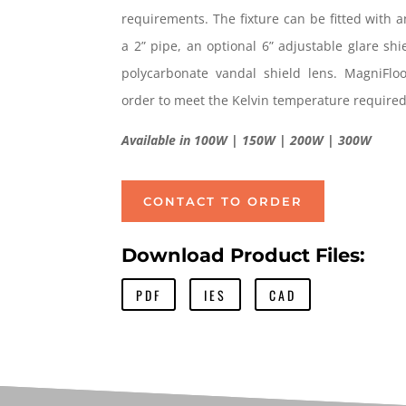
requirements. The fixture can be fitted with a
a 2” pipe, an optional 6” adjustable glare sh
polycarbonate vandal shield lens. MagniFl
order to meet the Kelvin temperature required
Available in 100W | 150W | 200W | 300W
CONTACT TO ORDER
Download Product Files:
PDF
IES
CAD