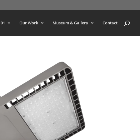
101
Our Work
Museum & Gallery
Contact