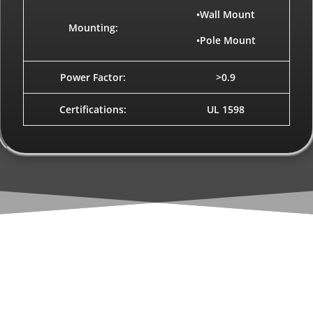
•Wall Mount
Mounting:
•Pole Mount
Power Factor:
>0.9
Certifications:
UL 1598