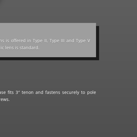
ns is offered in Type II, Type III and Type V
lic lens is standard.
e fits 3″ tenon and fastens securely to pole
crews.