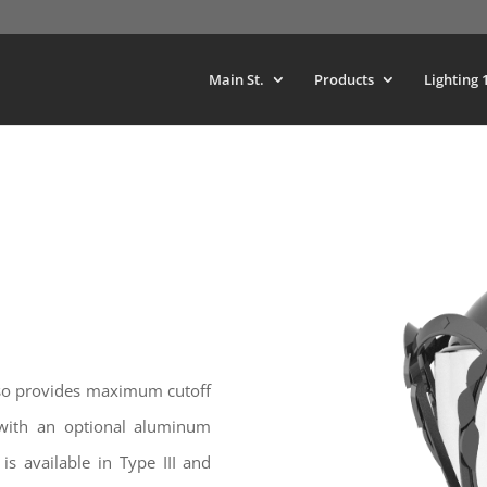
Main St.
Products
Lighting 
also provides maximum cutoff
with an optional aluminum
is available in Type III and