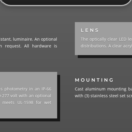
LENS
stant, luminaire. An optional
The optically clear LED le
n request. All hardware is
distributions. A clear acry
MOUNTING
ns photometry in an IP-66
Cast aluminum mounting bas
-277 volt with an optional
with (3) stainless steel set s
re meets UL-1598 for wet