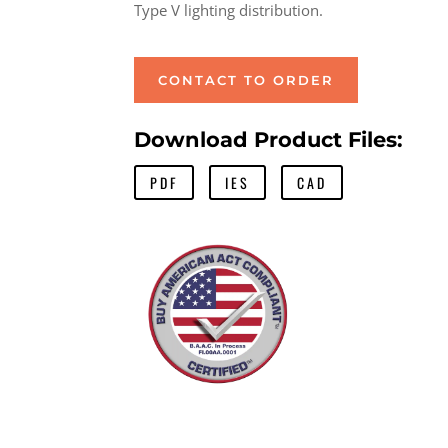
Type V lighting distribution.
CONTACT TO ORDER
Download Product Files:
PDF
IES
CAD