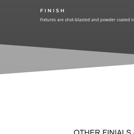
FINISH
Fixtures are shot-blasted and powder coated in