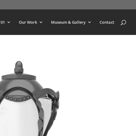
101
Our Work
Museum & Gallery
Contact