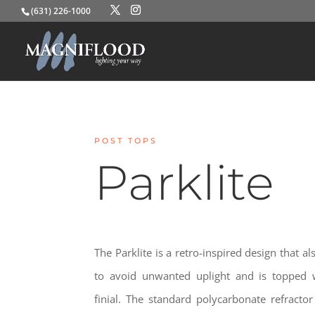
(631) 226-1000
POST TOPS
Parklite
The Parklite is a retro-inspired design that 
to avoid unwanted uplight and is topped 
finial. The standard polycarbonate refractor 