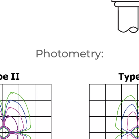
Photometry: