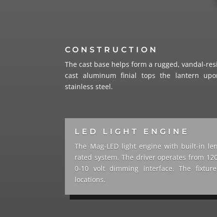
CONSTRUCTION
The cast base helps form a rugged, vandal-resi
cast aluminum finial tops the lantern upo
stainless steel.
LED LIGHT ENGINE
The Mag-LED light engine with built-in le
rated system. The driver operates from 120
0-10 volt dimming interface. The fixtu
locations.