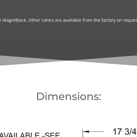
 MagniBlack. Other colors are available from the factory on reques
Dimensions: