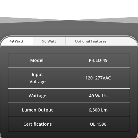
49 Watt
98 Watt
Optional Features
Model:
P-LED-49
Input
120~277VAC
Voltage
Wattage
49 Watts
Lumen Output
6,300 Lm
Certifications
UL 1598