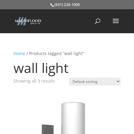
(631) 226-1000
Home
/ Products tagged “wall light”
wall light
Showing all 3 results