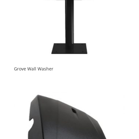
Grove Wall Washer