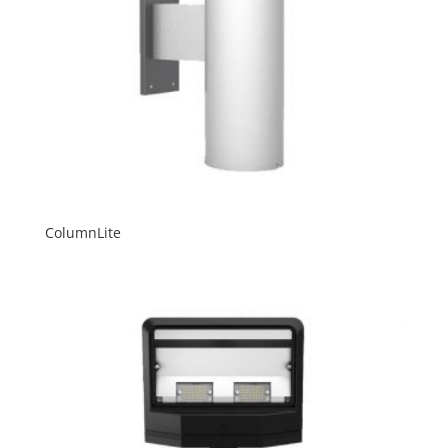
ColumnLite