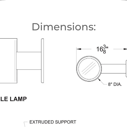
Dimensions: