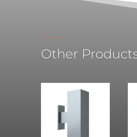
Other Product