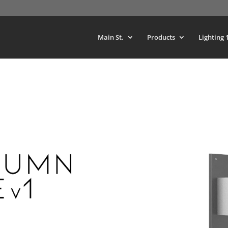
Main St.
Products
Lighting 