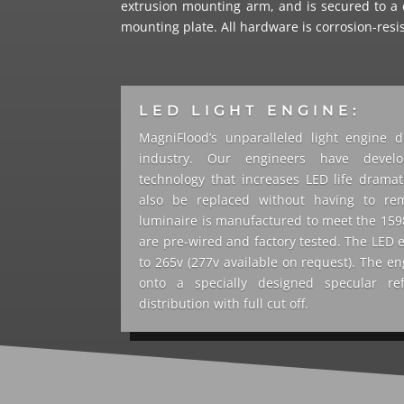
extrusion mounting arm, and is secured to a 
mounting plate. All hardware is corrosion-resi
LED LIGHT ENGINE:
MagniFlood’s unparalleled light engine d
industry. Our engineers have develo
technology that increases LED life dramat
also be replaced without having to re
luminaire is manufactured to meet the 1598 
are pre-wired and factory tested. The LED 
to 265v (277v available on request). The en
onto a specially designed specular re
distribution with full cut off.