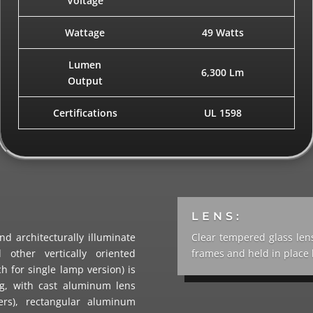
Voltage
Wattage
49 Watts
Lumen
6,300 Lm
Output
Certifications
UL 1598
LENS:
d architecturally illuminate
Clear tempered glass len
 other vertically oriented
frames and held in place b
h for single lamp version) is
ng, with cast aluminum lens
ers), rectangular aluminum