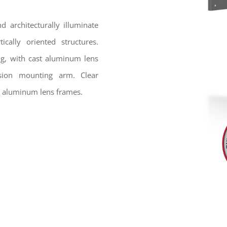
 architecturally illuminate
ically oriented structures.
ng, with cast aluminum lens
sion mounting arm. Clear
st aluminum lens frames.