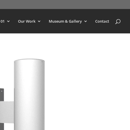
101
Our Work
Museum & Gallery
Contact