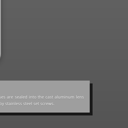
ses are sealed into the cast aluminum lens
y stainless steel set screws.