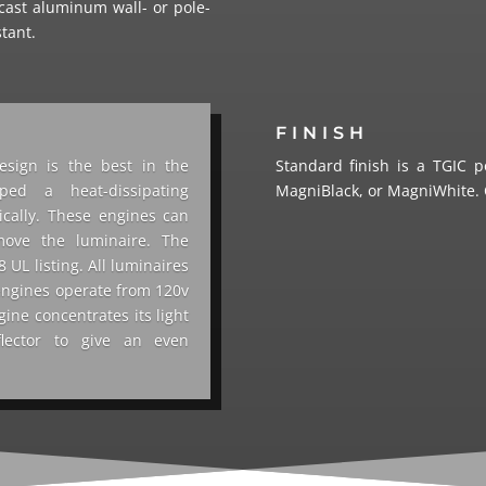
cast aluminum wall- or pole-
stant.
FINISH
esign is the best in the
Standard finish is a TGIC p
ped a heat-dissipating
MagniBlack, or MagniWhite. C
ically. These engines can
move the luminaire. The
UL listing. All luminaires
engines operate from 120v
gine concentrates its light
flector to give an even