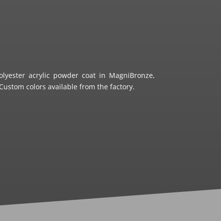
olyester acrylic powder coat in MagniBronze,
ustom colors available from the factory.