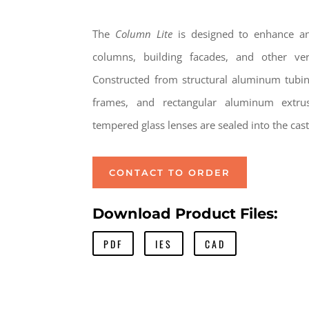
The
Column Lite
is designed to enhance and
columns, building facades, and other vert
Constructed from structural aluminum tubi
frames, and rectangular aluminum extru
tempered glass lenses are sealed into the ca
CONTACT TO ORDER
Download Product Files:
PDF
IES
CAD