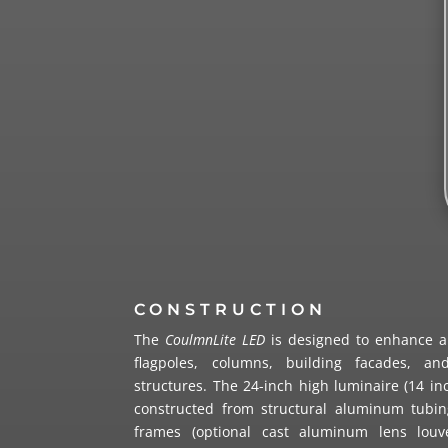
CONSTRUCTION
The
CoulmnLite LED
is designed to enhance an
flagpoles, columns, building facades, and
structures. The 24-inch high luminaire (14 inc
constructed from structural aluminum tubi
frames (optional cast aluminum lens louv