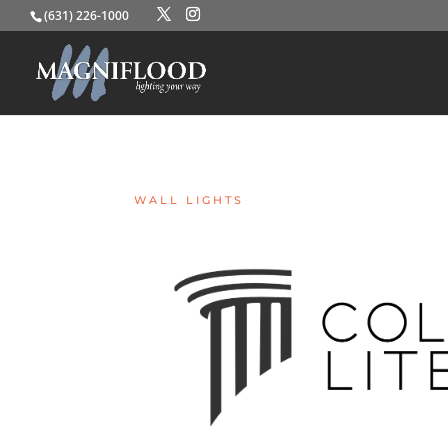
(631) 226-1000
WALL LIGHTS