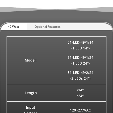
49 Watt
Optional Features
E1-LED-49/1/14
(1 LED 14″)
E1-LED-49/1/24
Model:
(1 LED 24″)
E1-LED-49/2/24
(2 LEDs 24″)
•14″
Length
•24″
Input
120~277VAC