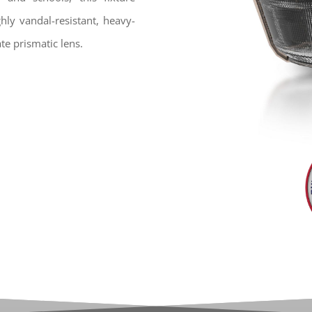
hly vandal-resistant, heavy-
e prismatic lens.