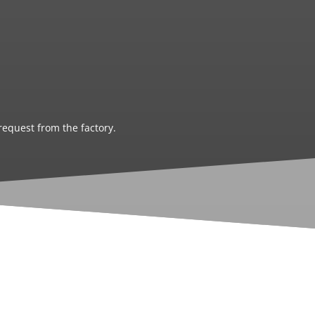
request from the factory.