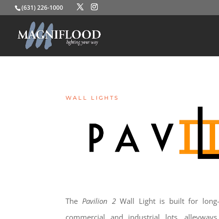
(631) 226-1000
WALL LIGHTS
The
Pavilion 2
Wall Light is built for long-l
commercial and industrial lots, alleyways