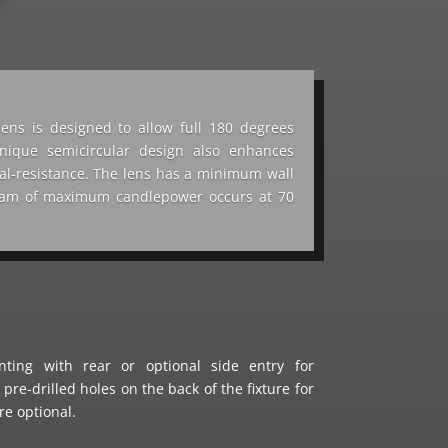
lens is designed to allow full 180 degrees
 unique semicircular design also enhances
dal-resistance. The lens has a minimum wall
beam of maximum candlepower occurs at 70
ting with rear or optional side entry for
 pre-drilled holes on the back of the fixture for
re optional.