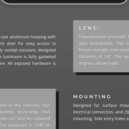
LENS:
y cast aluminum housing with
Polycarbonate prismatic 
nt door for easy access to
light distribution. The
ly vandal-resistant, designed
fixture strength and van
he luminaire is fully gasketed
thickness of 1/8″. The 
are. All exposed hardware is
degrees above nadir.
MOUNTING
best in the industry. Our
Designed for surface moun
pating technology that
electrical connection, and (3)
ines can also be replaced
mounting. Side entry holes a
The luminaire is 1598 UL