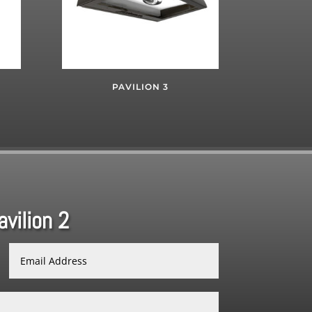
PAVILION 3
vilion 2