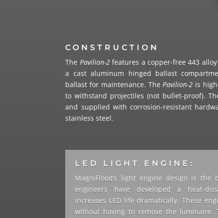
CONSTRUCTION
The
Pavilion-2
features a copper-free 443 allo
a cast aluminum hinged ballast compartme
ballast for maintenance. The
Pavilion-2
is high
to withstand projectiles (not bullet-proof). T
and supplied with corrosion-resistant hardw
stainless steel.
LED LIGHT ENGINE:
MagniFlood’s light engine design is the 
engineers have developed a heat-dissi
increases LED life dramatically. These eng
without having to remove the luminaire. 