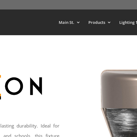
Main St.
Products
Lighting 
asting durability. Ideal for
, and schools, this fixture