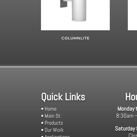
COLUMNLITE
Quick Links
Ho
Monday t
• Home
8:30am 
• Main St.
• Products
Saturday
• Our Work
Clo
• Applications