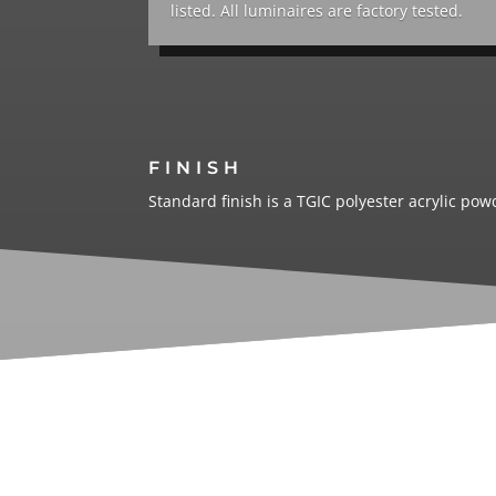
listed. All luminaires are factory tested.
FINISH
Standard finish is a TGIC polyester acrylic po