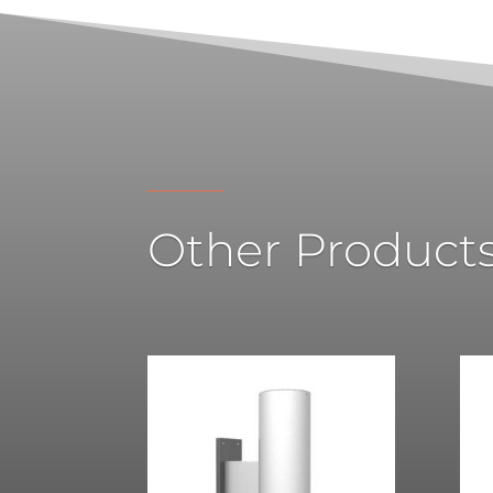
Other Product