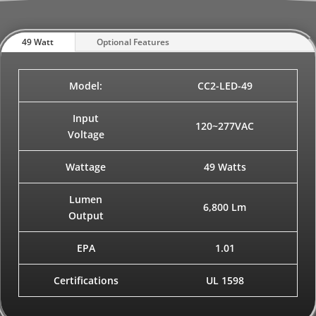
49 Watt
Optional Features
Model:
CC2-LED-49
Input
120~277VAC
Voltage
Wattage
49 Watts
Lumen
6,800 Lm
Output
EPA
1.01
Certifications
UL 1598