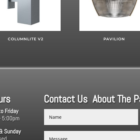
COLUMNLITE V2
PAVILION
urs
Contact Us About The Pa
o Friday
– 5:00pm
 & Sunday
sed