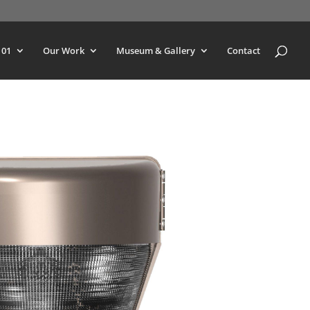
101
Our Work
Museum & Gallery
Contact