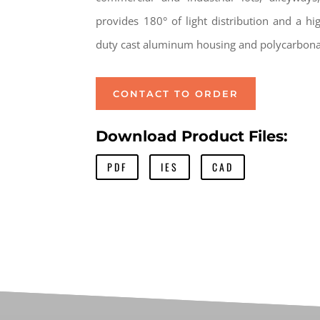
provides 180° of light distribution and a hig
duty cast aluminum housing and polycarbonat
CONTACT TO ORDER
Download Product Files:
PDF
IES
CAD