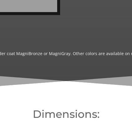
wder coat MagniBronze or MagniGray. Other colors are available on 
Dimensions: