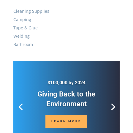
$100,000 by 2024
Giving Back to the
Environment
LEARN MORE

Call
(236) 461-2622

Address