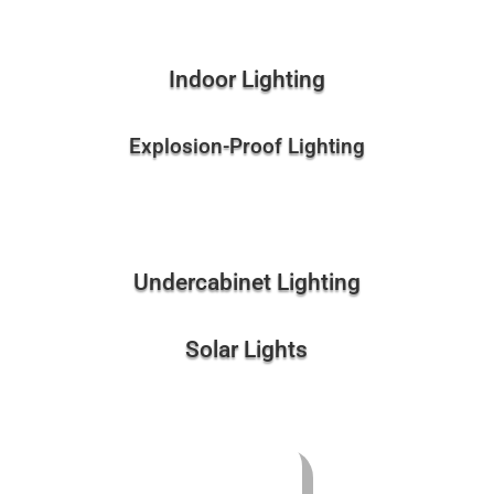
Indoor Lighting
Explosion-Proof Lighting
Undercabinet Lighting
Solar Lights
Pods