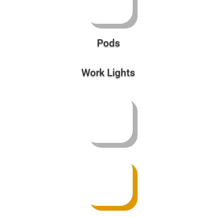
Work Lights
Retrofit Kits
Battery Backups | Power Supplies