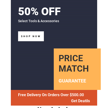
50% OFF
Select Tools & Accessories
SHOP NOW
PRICE
MATCH
GUARANTEE
Free Delivery On Orders Over $500.00
Get Deatils