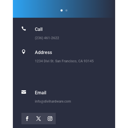
1234 Divi St. San Francisco, CA 93145

Email
info@divihardware.com
Sign Up For Exclusive
Offers, Tips & More.