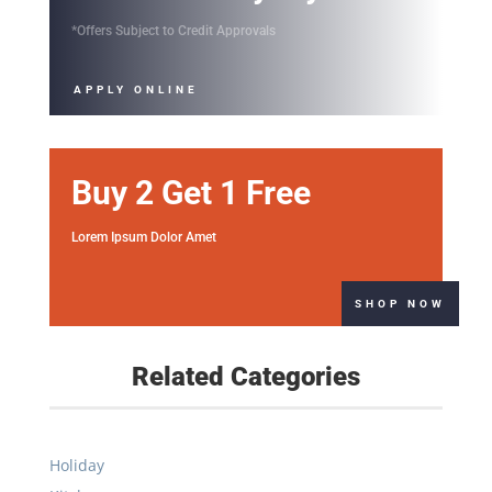
Lorem Ipsum Dolor Amet
SHOP NOW
Related Categories
Holiday
Kitchen
Garage
Doors & Windows
Electrical
Flooring
Storage