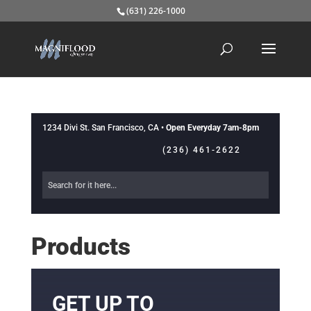
(631) 226-1000
1234 Divi St. San Francisco, CA •
Open Everyday 7am-8pm
(236) 461-2622
Products
GET UP TO