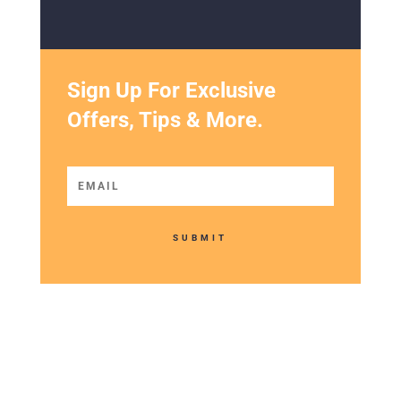
SUBMIT