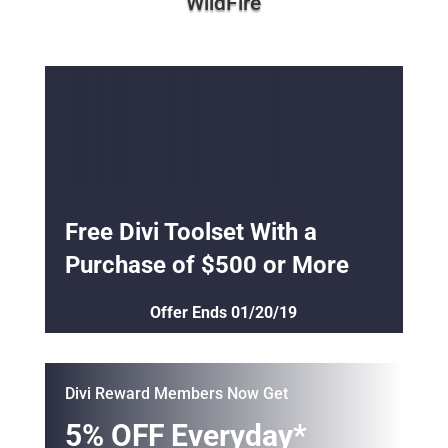
Free Divi Toolset With a
Purchase of $500 or More
Offer Ends 01/20/19
Divi Reward Members Now Get
5% OFF Everyday*
*Offers Subject to Credit Approvals
APPLY ONLINE
Buy 2 Get 1 Free