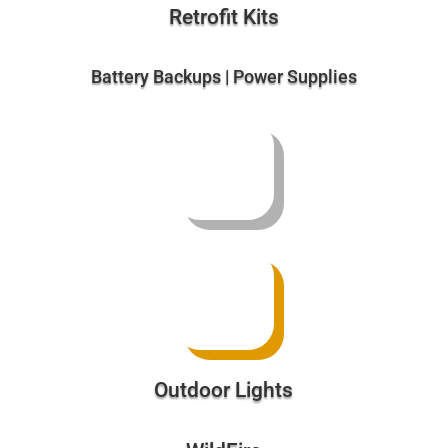
Outdoor Lights
WildFire