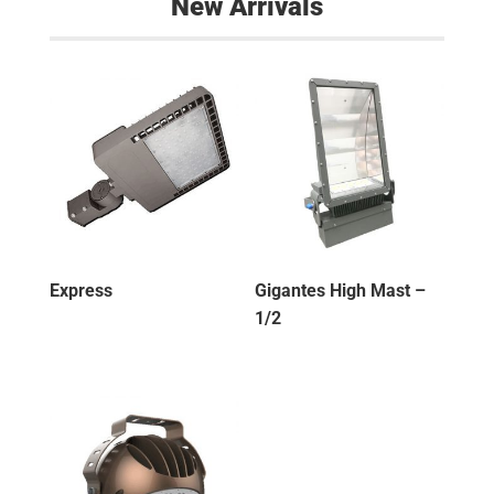
New Arrivals
Express
Gigantes High Mast –
1/2