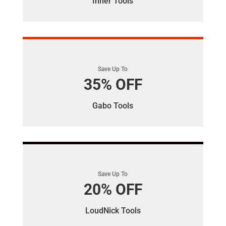
Inner Tools
Save Up To
35% OFF
Gabo Tools
Save Up To
20% OFF
LoudNick Tools