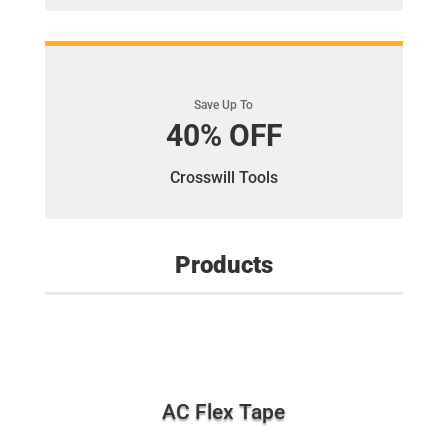
Save Up To
40% OFF
Crosswill Tools
Products
AC Flex Tape