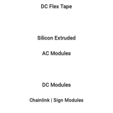
DC Flex Tape
Silicon Extruded
AC Modules
DC Modules
Chainlink | Sign Modules