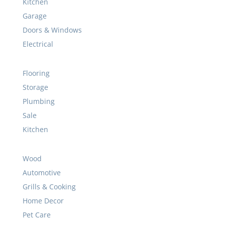
Plumbing
Sale
Kitchen
Wood
Automotive
Grills & Cooking
Home Decor
Pet Care
Cleaning Supplies
Camping
Tape & Glue
Welding
Bathroom