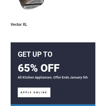
Vector XL
GET UP TO
65% OFF
All Kitchen Appliances. Offer Ends January 5th
APPLY ONLINE