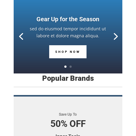
Gear Up for the Season
sed do eiusmod tempor incididunt ut
labore et dolore magna aliqua.
SHOP NOW
Popular Brands
Save Up To
50% OFF