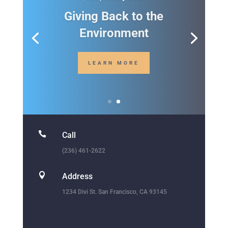

Call
(236) 461-2622

Address
1234 Divi St. San Francisco, CA 93145