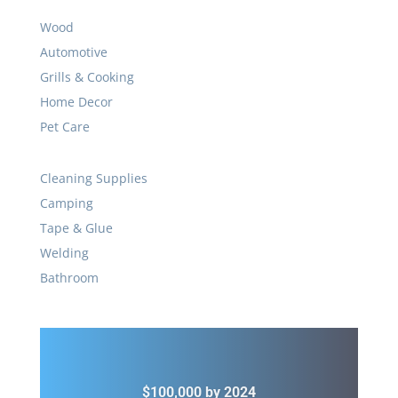
Wood
Automotive
Grills & Cooking
Home Decor
Pet Care
Cleaning Supplies
Camping
Tape & Glue
Welding
Bathroom