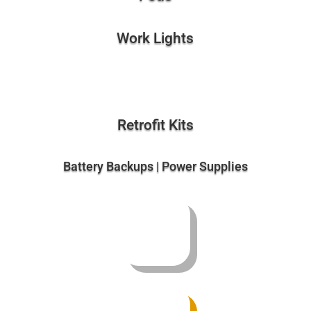
Work Lights
Retrofit Kits
Battery Backups | Power Supplies