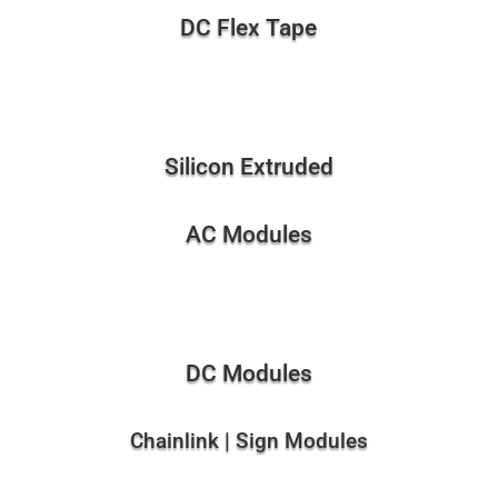
DC Flex Tape
Silicon Extruded
AC Modules
DC Modules
Chainlink | Sign Modules