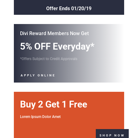
Offer Ends 01/20/19
Divi Reward Members Now Get
5% OFF Everyday*
*Offers Subject to Credit Approvals
APPLY ONLINE
Buy 2 Get 1 Free
Lorem Ipsum Dolor Amet
SHOP NOW