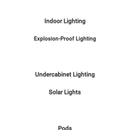
Indoor Lighting
Explosion-Proof Lighting
Undercabinet Lighting
Solar Lights
Pods