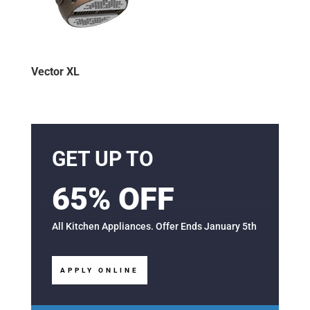
Vector XL
GET UP TO
65% OFF
All Kitchen Appliances. Offer Ends January 5th
APPLY ONLINE