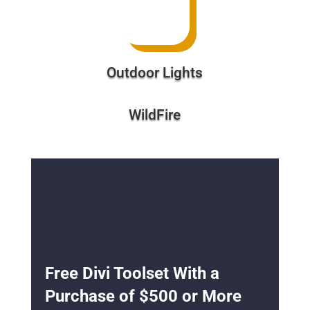
Outdoor Lights
WildFire
Free Divi Toolset With a
Purchase of $500 or More