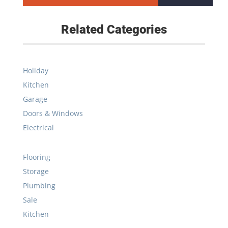
Related Categories
Holiday
Kitchen
Garage
Doors & Windows
Electrical
Flooring
Storage
Plumbing
Sale
Kitchen