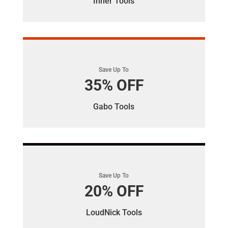
Inner Tools
Save Up To
35% OFF
Gabo Tools
Save Up To
20% OFF
LoudNick Tools