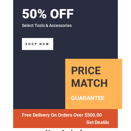
50% OFF
Select Tools & Accessories
SHOP NOW
PRICE
MATCH
GUARANTEE
Free Delivery On Orders Over $500.00
Get Deatils