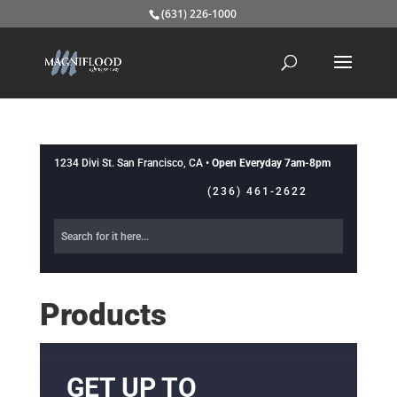
(631) 226-1000
1234 Divi St. San Francisco, CA •
Open Everyday 7am-8pm
(236) 461-2622
Products
GET UP TO