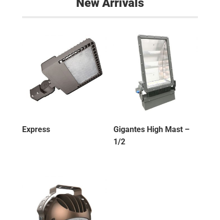
New Arrivals
Express
Gigantes High Mast –
1/2