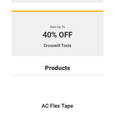
Save Up To
40% OFF
Crosswill Tools
Products
AC Flex Tape