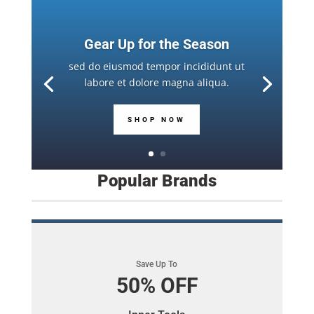
Gear Up for the Season
sed do eiusmod tempor incididunt ut
labore et dolore magna aliqua.
SHOP NOW
Popular Brands
Save Up To
50% OFF