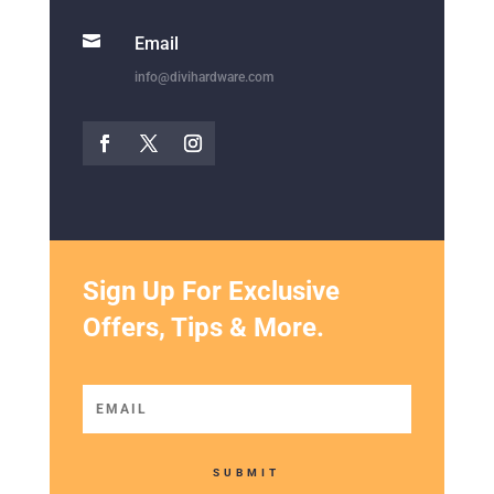

Email
info@divihardware.com
Sign Up For Exclusive
Offers, Tips & More.
SUBMIT