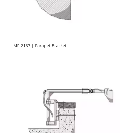
MF-2167 | Parapet Bracket