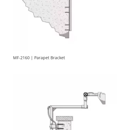
MF-2160 | Parapet Bracket