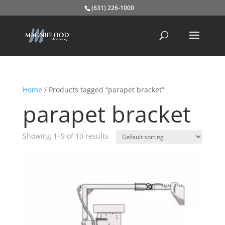
(631) 226-1000
Home
/ Products tagged “parapet bracket”
parapet bracket
Showing 1–9 of 10 results