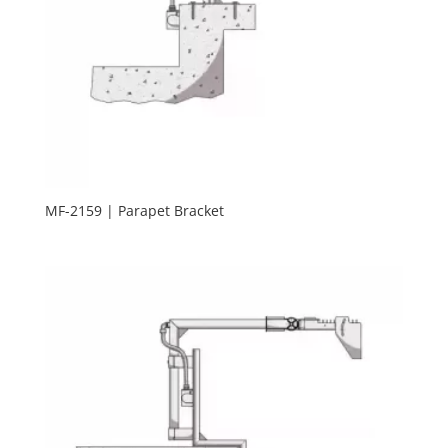
MF-2159 | Parapet Bracket