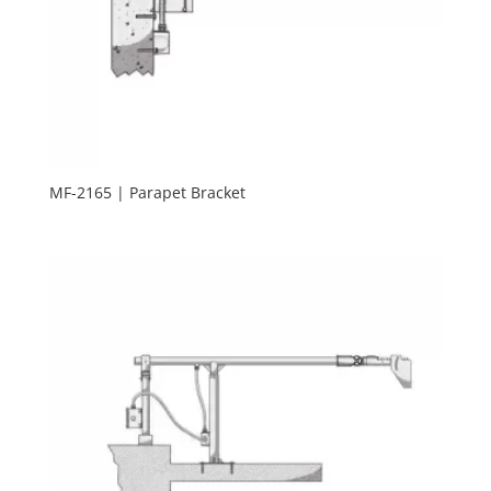
MF-2165 | Parapet Bracket