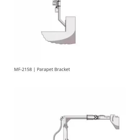
MF-2158 | Parapet Bracket