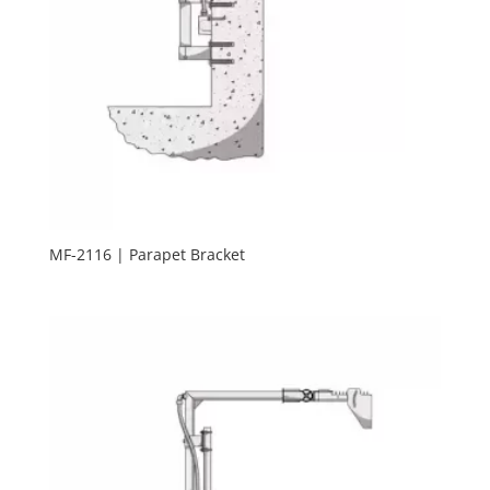
MF-2116 | Parapet Bracket