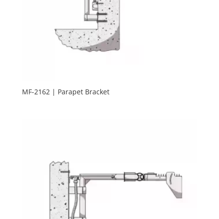
MF-2162 | Parapet Bracket