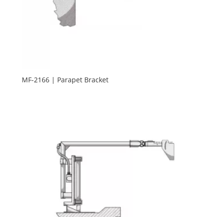
MF-2166 | Parapet Bracket