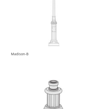
Madison-B