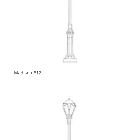
Madison B12