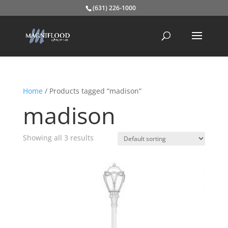
(631) 226-1000
Home
/ Products tagged “madison”
madison
Showing all 3 results