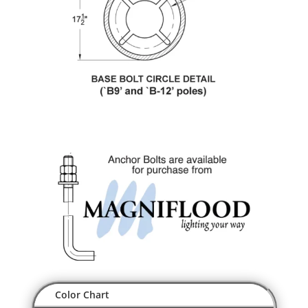
Color Chart