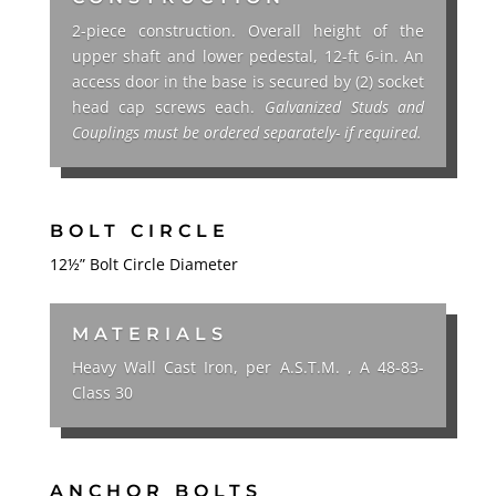
2-piece construction. Overall height of the
upper shaft and lower pedestal, 12-ft 6-in.
An
access
door in the base is secured by (2) socket
head cap screws each.
Galvanized Studs and
Couplings must be ordered separately- if required.
BOLT CIRCLE
12½”
Bolt Circle Diameter
MATERIALS
Heavy Wall Cast Iron, per A.S.T.M. , A 48-83-
Class 30
ANCHOR BOLTS