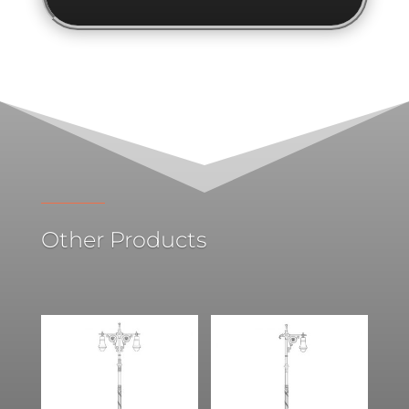
Other Products