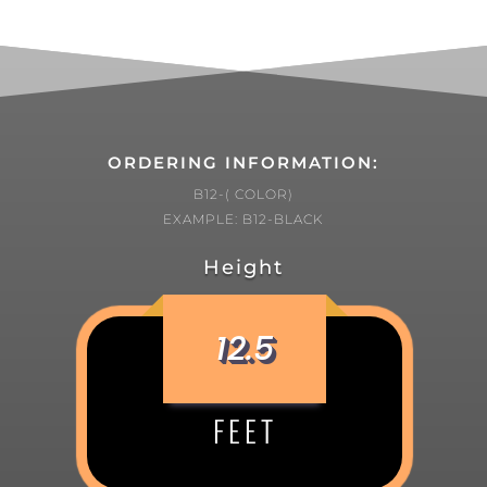
ORDERING INFORMATION:
B12-( COLOR)
EXAMPLE: B12-BLACK
Height
12.5
FEET