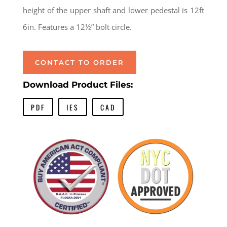
height of the upper shaft and lower pedestal is 12ft
6in. Features a 12½” bolt circle.
CONTACT TO ORDER
Download Product Files:
PDF
IES
CAD