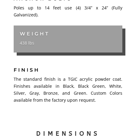
Poles up to 14 feet use (4) 3/4” x 24” (Fully
Galvanized).
WEIGHT
438 lbs
FINISH
The standard finish is a TGIC acrylic powder coat.
Finishes available in Black, Black Green, White,
Silver, Gray, Bronze, and Green. Custom Colors
available from the factory upon request.
DIMENSIONS