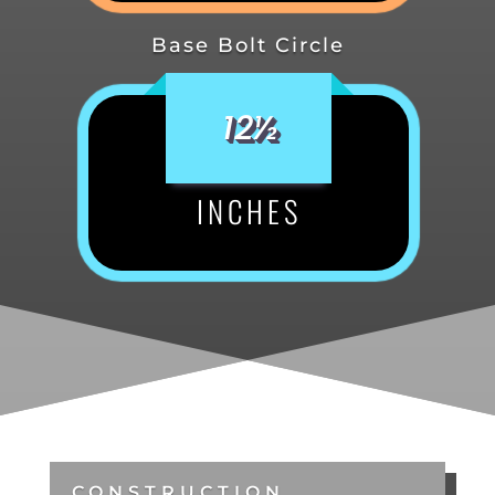
Base Bolt Circle
12½
INCHES
CONSTRUCTION