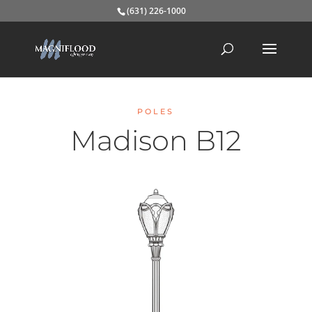
(631) 226-1000
POLES
Madison B12