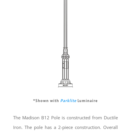
*Shown with
Parklite
Luminaire
The Madison B12 Pole is constructed from Ductile
Iron. The pole has a 2-piece construction. Overall