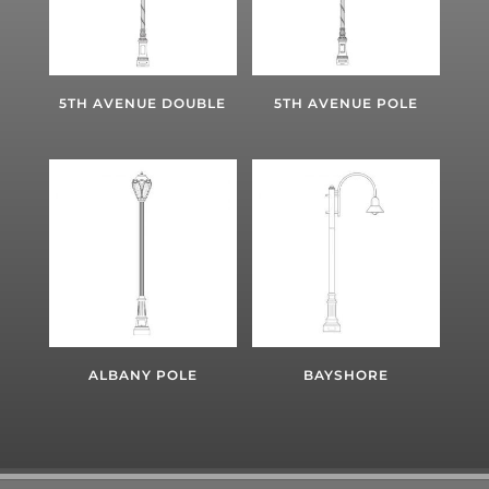
5TH AVENUE DOUBLE
5TH AVENUE POLE
ALBANY POLE
BAYSHORE