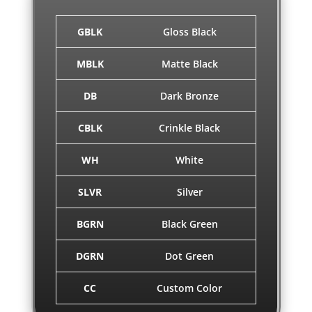
GBLK
Gloss Black
MBLK
Matte Black
DB
Dark Bronze
CBLK
Crinkle Black
WH
White
SLVR
Silver
BGRN
Black Green
DGRN
Dot Green
CC
Custom Color