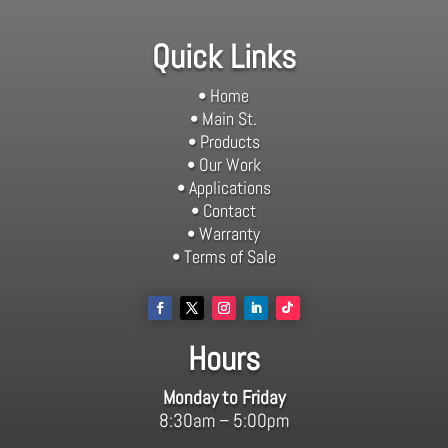
Quick Links
• Home
• Main St.
• Products
• Our Work
• Applications
• Contact
• Warranty
• Terms of Sale
Hours
Monday to Friday
8:30am – 5:00pm