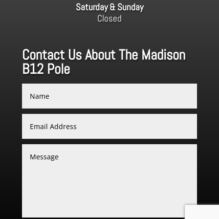
Saturday & Sunday
Closed
Contact Us About The Madison
B12 Pole