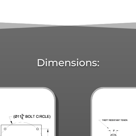
Dimensions: