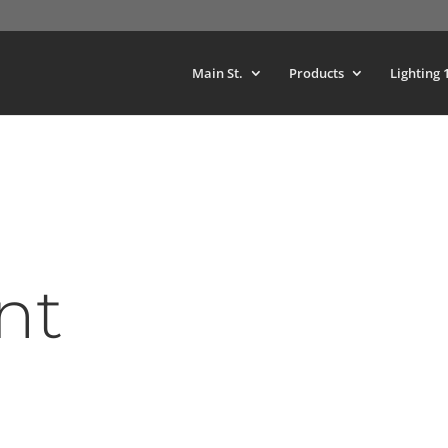
Main St.
Products
Lighting 
nt