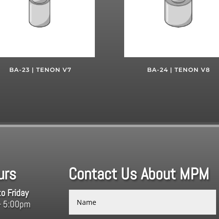
BA-23 | TENON V7
BA-24 | TENON V8
urs
Contact Us About MPM
o Friday
– 5:00pm