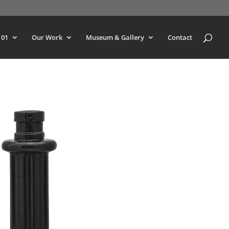
101
Our Work
Museum & Gallery
Contact