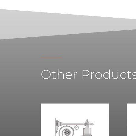
Other Product