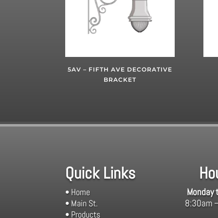
5AV – FIFTH AVE DECORATIVE
BRACKET
Quick Links
Ho
Monday t
• Home
8:30am 
• Main St.
• Products