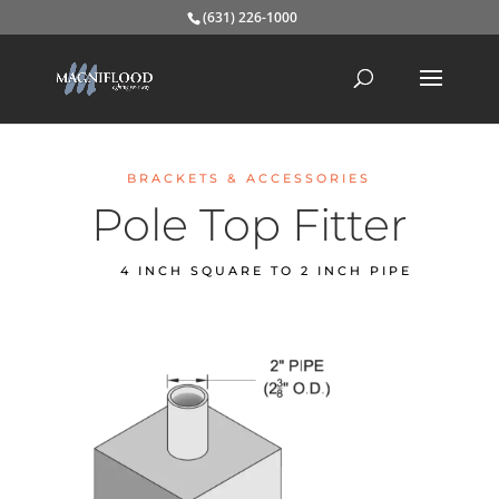
(631) 226-1000
BRACKETS & ACCESSORIES
Pole Top Fitter
4 INCH SQUARE TO 2 INCH PIPE