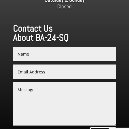
Closed
Contact Us
About BA-24-SQ