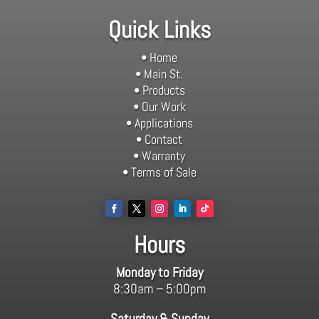
Quick Links
• Home
• Main St.
• Products
• Our Work
• Applications
• Contact
• Warranty
• Terms of Sale
Hours
Monday to Friday
8:30am – 5:00pm
Saturday & Sunday