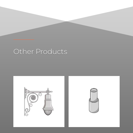
Other Products