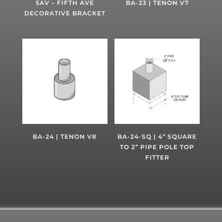
5AV – FIFTH AVE
BA-23 | TENON V7
DECORATIVE BRACKET
BA-24 | TENON V8
BA-24-SQ | 4” SQUARE
TO 2” PIPE POLE TOP
FITTER