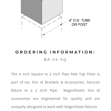
ORDERING INFORMATION:
BA-24-SQ
The 4 Inch Square to 2 Inch Pipe Pole Top Fitter is
part of our line of Brackets & Accessories. Secures
fixture to a 2 Inch Pipe. MagniFlood’s line of
accessories are engineered for quality and are
uniquely designed to work with MagniFlood fixtures.