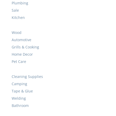
Wood
Automotive
Grills & Cooking
Home Decor
Pet Care
Cleaning Supplies
Camping
Tape & Glue
Welding
Bathroom