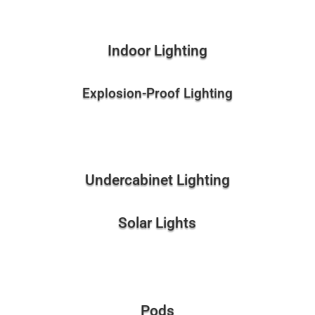
Indoor Lighting
Explosion-Proof Lighting
Undercabinet Lighting
Solar Lights
Pods