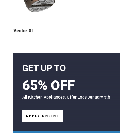
Vector XL
GET UP TO
65% OFF
All Kitchen Appliances. Offer Ends January 5th
APPLY ONLINE