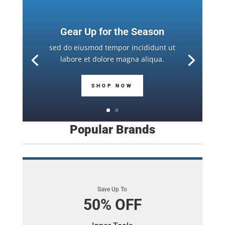
Gear Up for the Season
sed do eiusmod tempor incididunt ut
labore et dolore magna aliqua.
SHOP NOW
Popular Brands
Save Up To
50% OFF