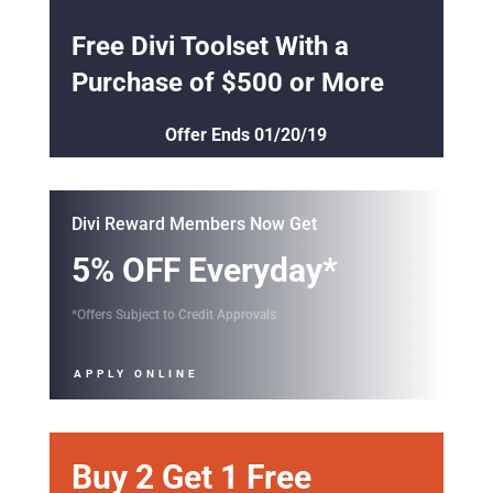
Offer Ends 01/20/19
Divi Reward Members Now Get
5% OFF Everyday*
*Offers Subject to Credit Approvals
APPLY ONLINE
Buy 2 Get 1 Free
Lorem Ipsum Dolor Amet
SHOP NOW