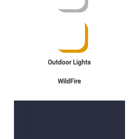
Outdoor Lights
WildFire
Free Divi Toolset With a
Purchase of $500 or More