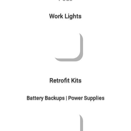
Work Lights
Retrofit Kits
Battery Backups | Power Supplies