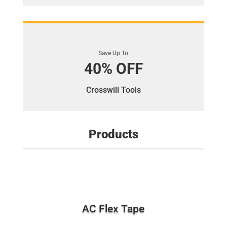
Save Up To
40% OFF
Crosswill Tools
Products
AC Flex Tape