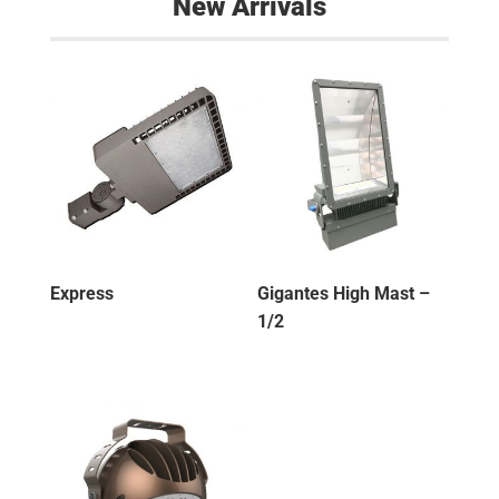
New Arrivals
Express
Gigantes High Mast –
1/2