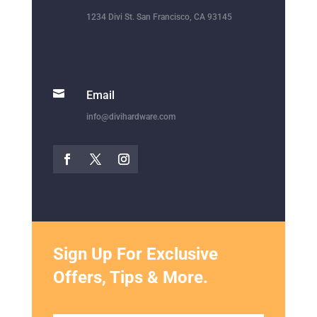

Email
info@divihardware.com
Sign Up For Exclusive
Offers, Tips & More.
SUBMIT