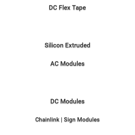
DC Flex Tape
Silicon Extruded
AC Modules
DC Modules
Chainlink | Sign Modules