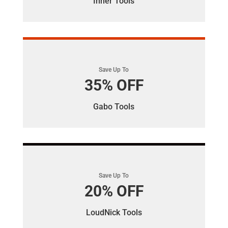
Inner Tools
Save Up To
35% OFF
Gabo Tools
Save Up To
20% OFF
LoudNick Tools