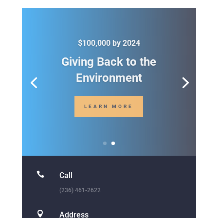

Call
(236) 461-2622

Address
1234 Divi St. San Francisco, CA 93145