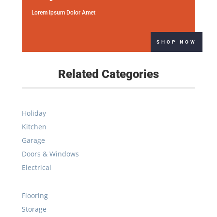
Related Categories
Holiday
Kitchen
Garage
Doors & Windows
Electrical
Flooring
Storage
Plumbing
Sale
Kitchen