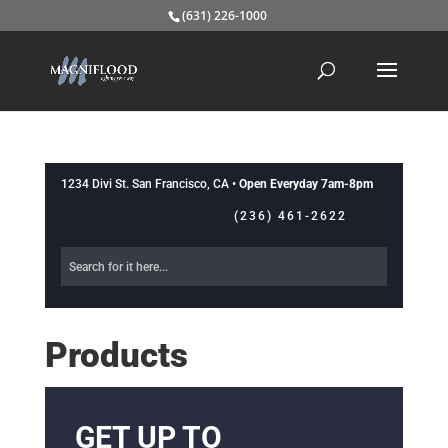
(631) 226-1000
1234 Divi St. San Francisco, CA •
Open Everyday 7am-8pm
(236) 461-2622
Products
GET UP TO