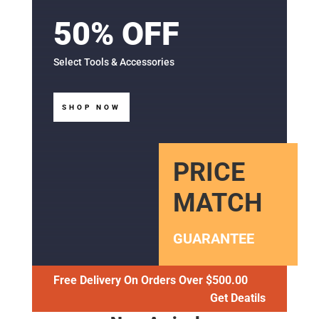
50% OFF
Select Tools & Accessories
SHOP NOW
PRICE
MATCH
GUARANTEE
Free Delivery On Orders Over $500.00
Get Deatils