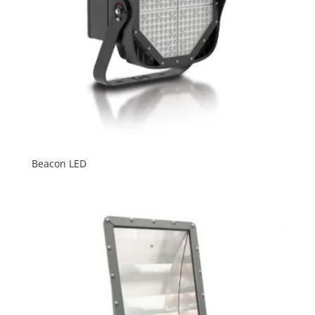
Beacon LED