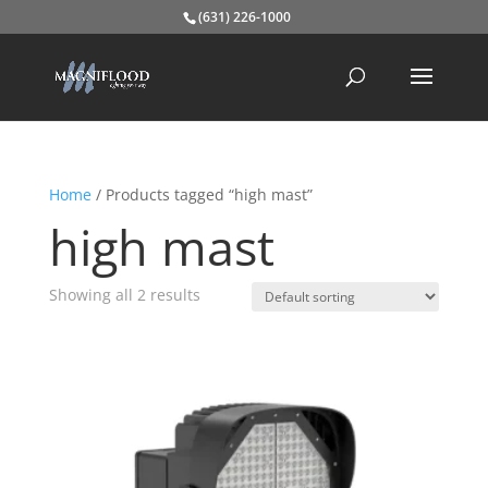
(631) 226-1000
Home
/ Products tagged “high mast”
high mast
Showing all 2 results