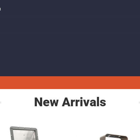
F
New Arrivals