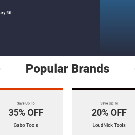
ary 5th
Popular Brands
Save Up To
Save Up To
35% OFF
20% OFF
Gabo Tools
LoudNick Tools