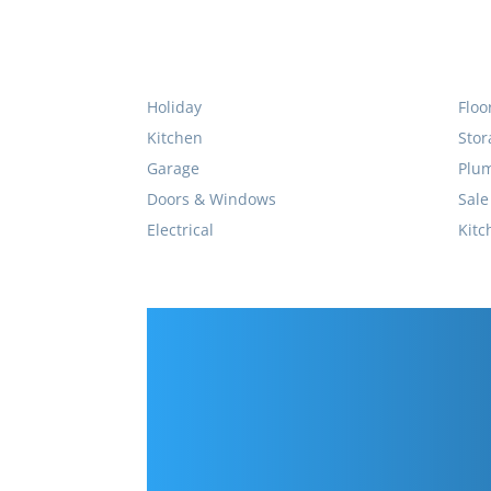
Holiday
Floo
Kitchen
Stor
Garage
Plu
Doors & Windows
Sale
Electrical
Kitc