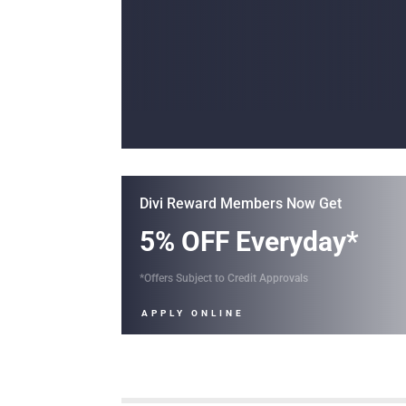
Divi Reward Members Now Get
5% OFF Everyday*
*Offers Subject to Credit Approvals
APPLY ONLINE