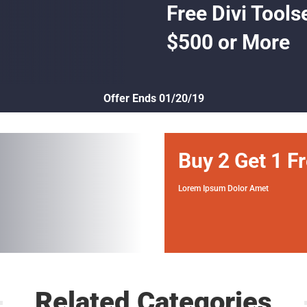
Free Divi Tools
$500 or More
Offer Ends 01/20/19
Buy 2 Get 1 F
Lorem Ipsum Dolor Amet
Related Categories