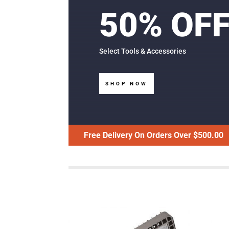
50% OF
Select Tools & Accessories
SHOP NOW
Free Delivery On Orders Over $500.00