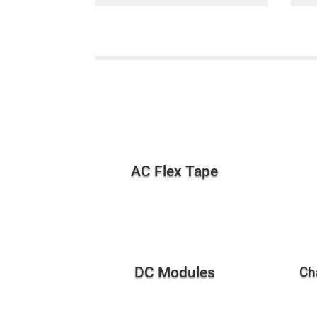
AC Flex Tape
DC Modules
Ch