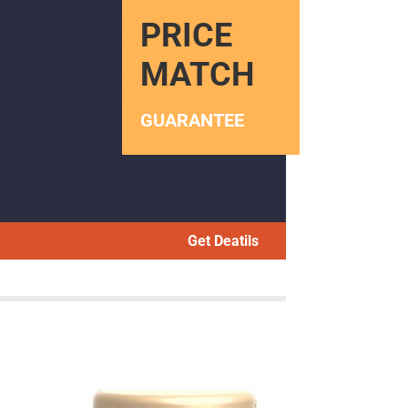
PRICE
MATCH
GUARANTEE
Get Deatils