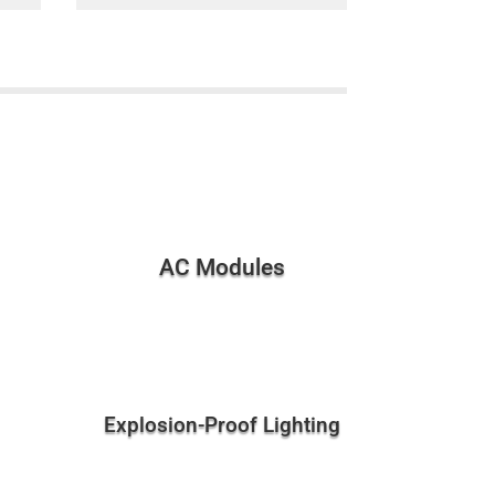
AC Modules
Explosion-Proof Lighting