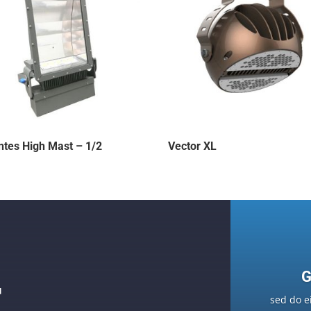
ntes High Mast – 1/2
Vector XL
G
F
sed do e