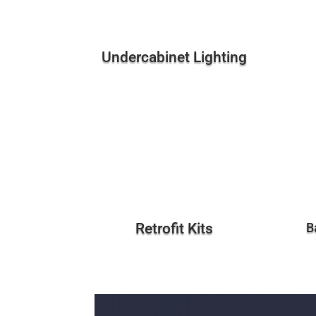
Undercabinet Lighting
Retrofit Kits
B