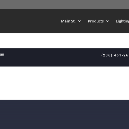
Main St.
Products
Lightin
8pm
(236) 461-2