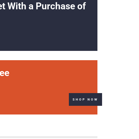
et With a Purchase of
ree
SHOP NOW