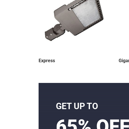
Express
Giga
GET UP TO
65% OF