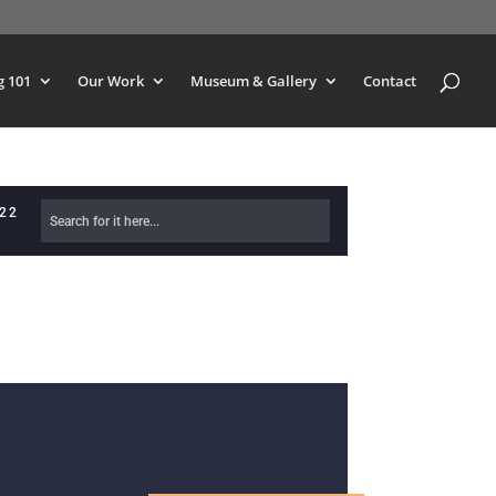
g 101
Our Work
Museum & Gallery
Contact
622