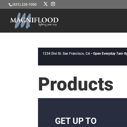
(631) 226-1000
1234 Divi St. San Francisco, CA •
Open Everyday 7am-
Products
GET UP TO