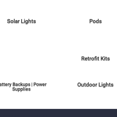
Solar Lights
Pods
Retrofit Kits
attery Backups | Power
Outdoor Lights
Supplies