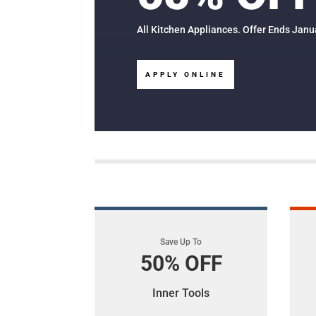
All Kitchen Appliances. Offer Ends Janu
APPLY ONLINE
Save Up To
50% OFF
Inner Tools