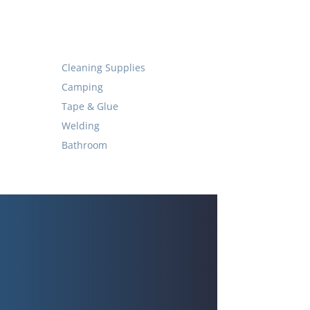
Cleaning Supplies
Camping
Tape & Glue
Welding
Bathroom