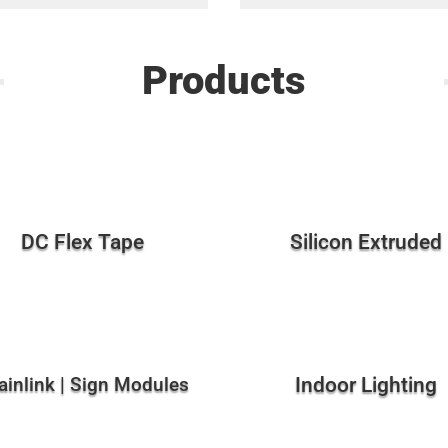
Products
DC Flex Tape
Silicon Extruded
ainlink | Sign Modules
Indoor Lighting