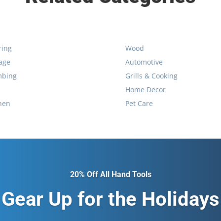
ring
Wood
age
Automotive
mbing
Grills & Cooking
Home Decor
hen
Pet Care
20% Off All Hand Tools
Gear Up for the Holidays