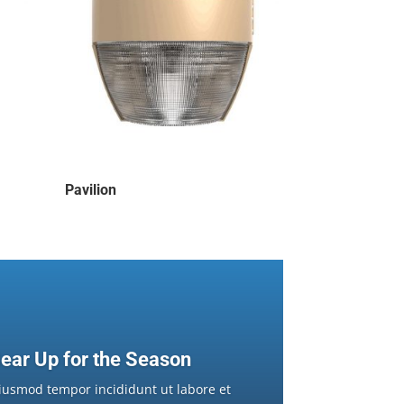
Pavilion
ear Up for the Season
iusmod tempor incididunt ut labore et