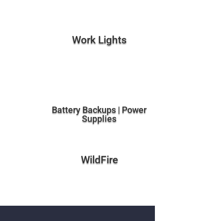
Work Lights
Battery Backups | Power
Supplies
WildFire