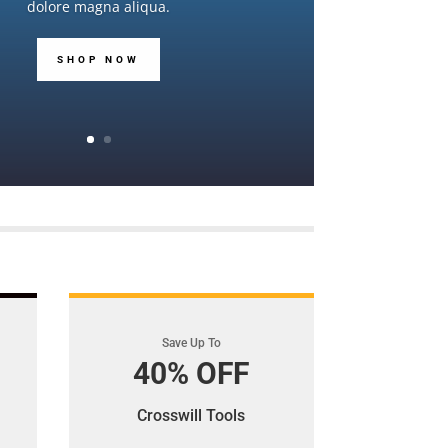
dolore magna aliqua.
SHOP NOW
Save Up To
40% OFF
Crosswill Tools