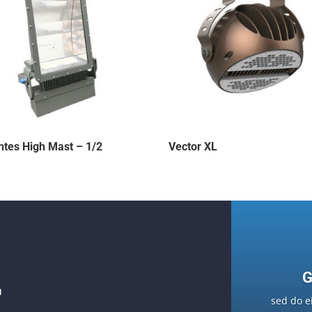
ntes High Mast – 1/2
Vector XL
G
F
sed do e