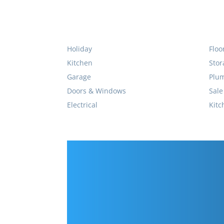
Holiday
Floo
Kitchen
Stor
Garage
Plu
Doors & Windows
Sale
Electrical
Kitc