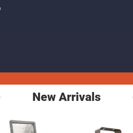
F
New Arrivals