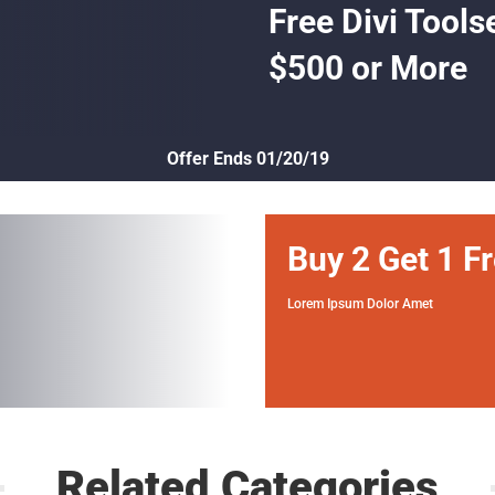
Free Divi Tools
$500 or More
Offer Ends 01/20/19
Buy 2 Get 1 F
Lorem Ipsum Dolor Amet
Related Categories