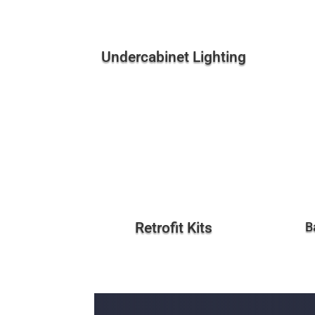
Undercabinet Lighting
Retrofit Kits
B