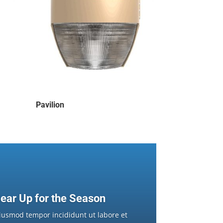
Pavilion
ear Up for the Season
iusmod tempor incididunt ut labore et