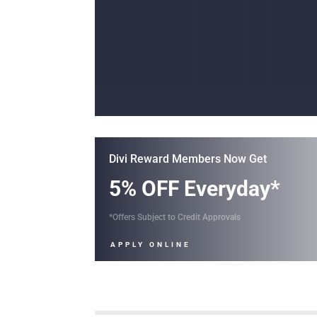
Divi Reward Members Now Get
5% OFF Everyday*
*Offers Subject to Credit Approvals
APPLY ONLINE