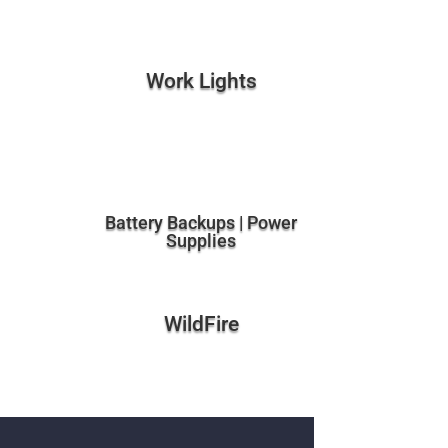
Work Lights
Battery Backups | Power
Supplies
WildFire