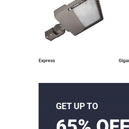
Express
Giga
GET UP TO
65% OF