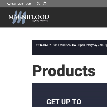
(631) 226-1000
1234 Divi St. San Francisco, CA •
Open Everyday 7am-
Products
GET UP TO