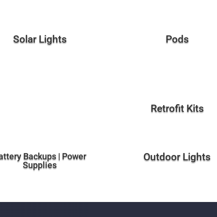
Solar Lights
Pods
Retrofit Kits
attery Backups | Power
Outdoor Lights
Supplies