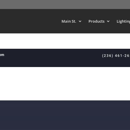
Main St.
Products
Lightin
8pm
(236) 461-2