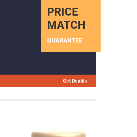
PRICE
MATCH
GUARANTEE
Get Deatils