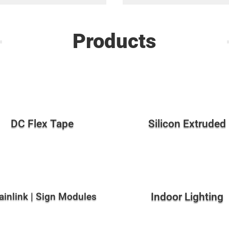
Products
DC Flex Tape
Silicon Extruded
ainlink | Sign Modules
Indoor Lighting