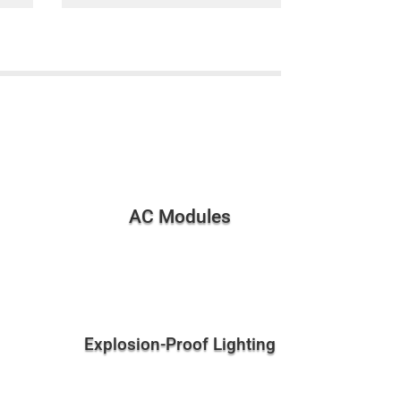
AC Modules
Explosion-Proof Lighting