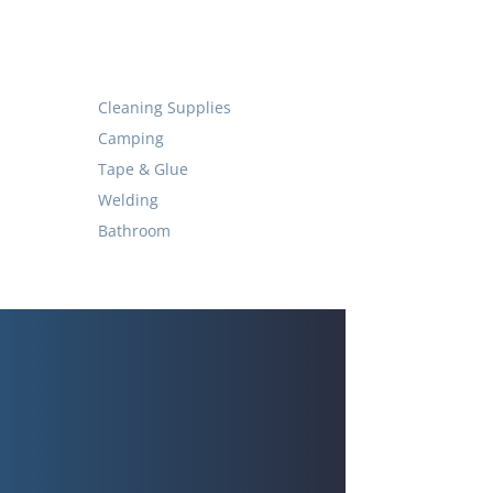
Cleaning Supplies
Camping
Tape & Glue
Welding
Bathroom