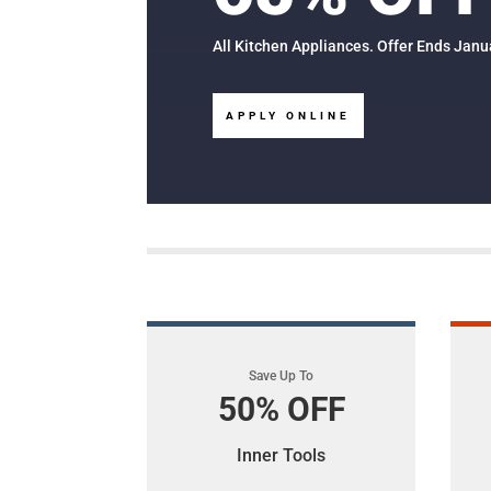
All Kitchen Appliances. Offer Ends Janu
APPLY ONLINE
Save Up To
50% OFF
Inner Tools