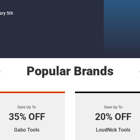
ary 5th
Popular Brands
Save Up To
Save Up To
35% OFF
20% OFF
Gabo Tools
LoudNick Tools