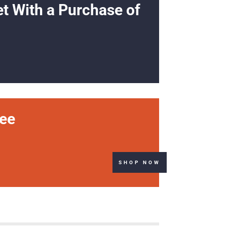
et With a Purchase of
ree
SHOP NOW