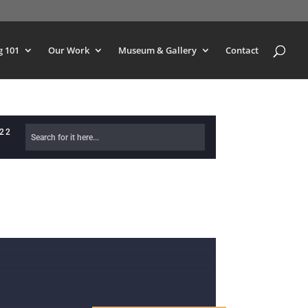
g 101
Our Work
Museum & Gallery
Contact
622