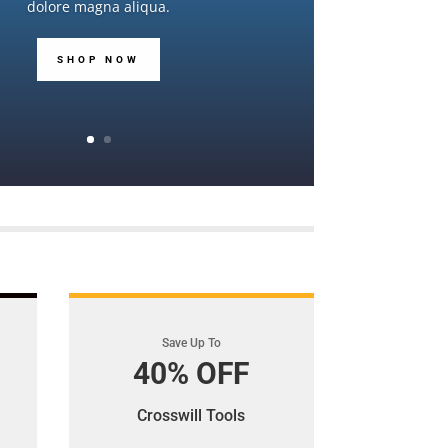
dolore magna aliqua.
SHOP NOW
Save Up To
40% OFF
Crosswill Tools