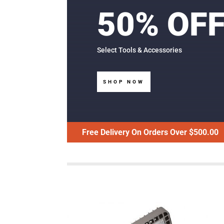
50% OF
Select Tools & Accessories
SHOP NOW
Free Delivery On Orders Over $500.00