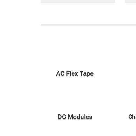
AC Flex Tape
DC Modules
Ch