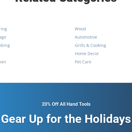
ring
Wood
age
Automotive
mbing
Grills & Cooking
Home Decor
hen
Pet Care
20% Off All Hand Tools
Gear Up for the Holidays