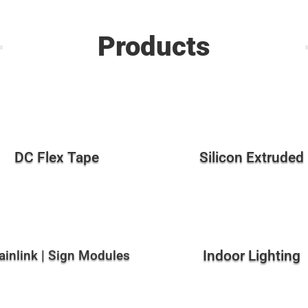
Products
DC Flex Tape
Silicon Extruded
ainlink | Sign Modules
Indoor Lighting