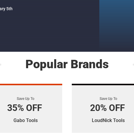
ary 5th
Popular Brands
Save Up To
Save Up To
35% OFF
20% OFF
Gabo Tools
LoudNick Tools