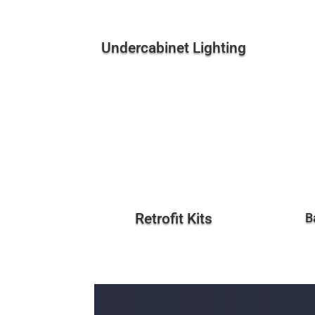
Undercabinet Lighting
Retrofit Kits
B