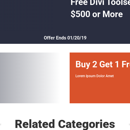
Free Divi Tools
$500 or More
Offer Ends 01/20/19
Buy 2 Get 1 F
Lorem Ipsum Dolor Amet
Related Categories