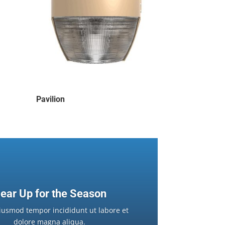
Pavilion
ear Up for the Season
iusmod tempor incididunt ut labore et
dolore magna aliqua.