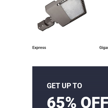
Express
Giga
GET UP TO
65% OF