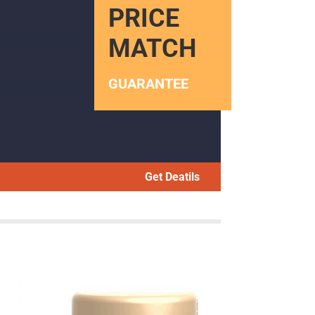
PRICE
MATCH
GUARANTEE
Get Deatils