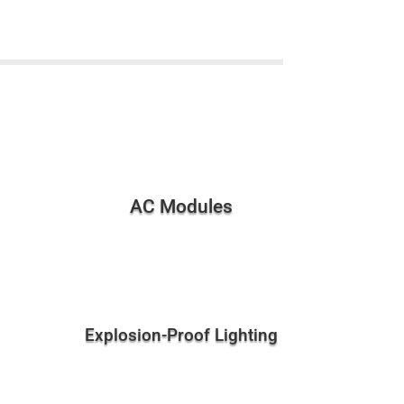
AC Modules
Explosion-Proof Lighting