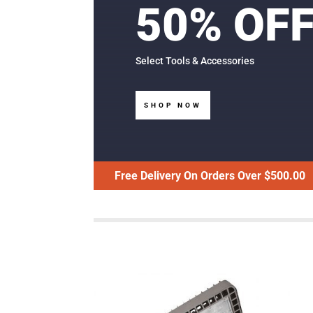
50% OF
Select Tools & Accessories
SHOP NOW
Free Delivery On Orders Over $500.00