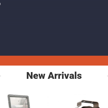
F
New Arrivals