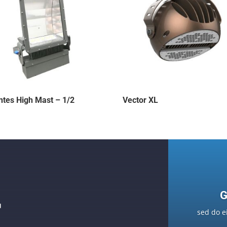
ntes High Mast – 1/2
Vector XL
G
F
sed do e