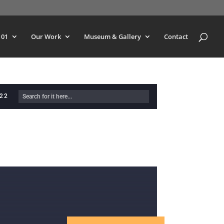
101
Our Work
Museum & Gallery
Contact
622