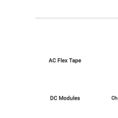
AC Flex Tape
DC Modules
Ch