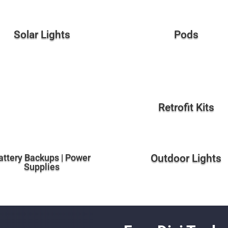
Solar Lights
Pods
Retrofit Kits
attery Backups | Power
Outdoor Lights
Supplies