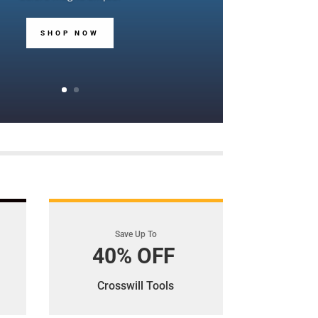
SHOP NOW
Save Up To
40% OFF
Crosswill Tools