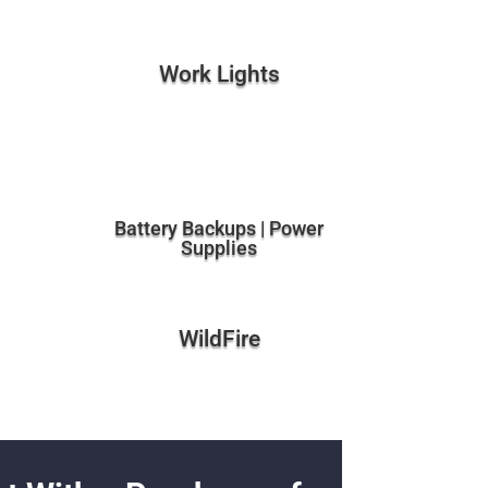
Work Lights
Battery Backups | Power
Supplies
WildFire