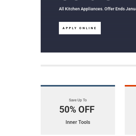
All Kitchen Appliances. Offer Ends Janu
APPLY ONLINE
Save Up To
50% OFF
Inner Tools