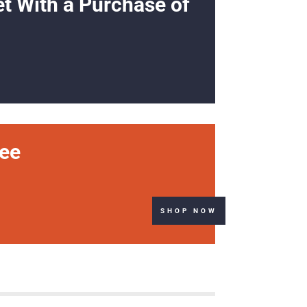
et With a Purchase of
ree
SHOP NOW