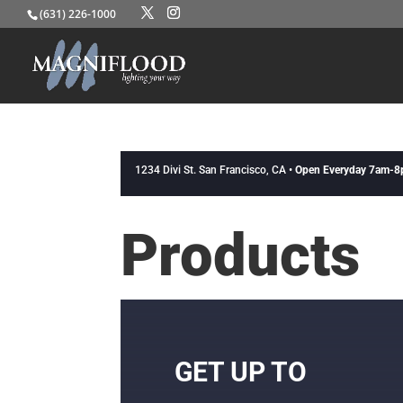
(631) 226-1000
1234 Divi St. San Francisco, CA •
Open Everyday 7am-
Products
GET UP TO