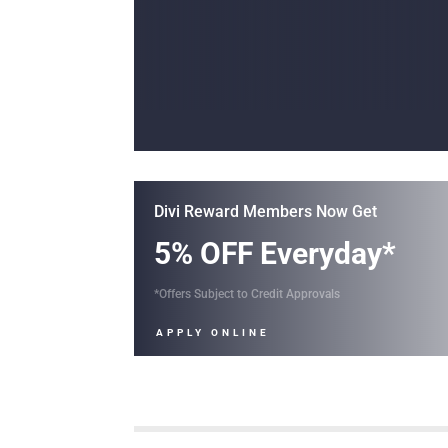
Divi Reward Members Now Get
5% OFF Everyday*
*Offers Subject to Credit Approvals
APPLY ONLINE