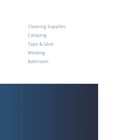
Cleaning Supplies
Camping
Tape & Glue
Welding
Bathroom