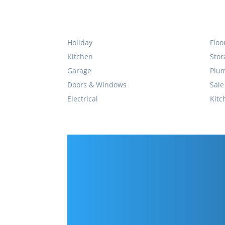
Holiday
Floo
Kitchen
Stor
Garage
Plu
Doors & Windows
Sale
Electrical
Kitc