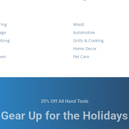
ring
Wood
age
Automotive
mbing
Grills & Cooking
Home Decor
hen
Pet Care
20% Off All Hand Tools
Gear Up for the Holidays