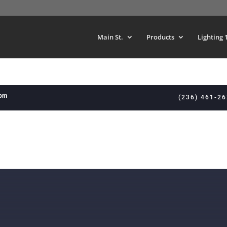
Main St.
Products
Lighting 
8pm
(236) 461-2