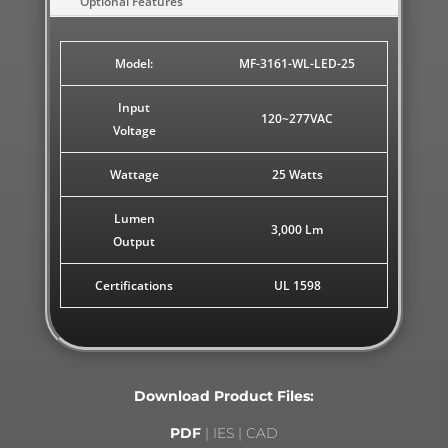
Optional Features
Model:
MF-3161-WL-LED-25
Input
120~277VAC
Voltage
Wattage
25 Watts
Lumen
3,000 Lm
Output
Certifications
UL 1598
Download Product Files:
PDF
| IES | CAD