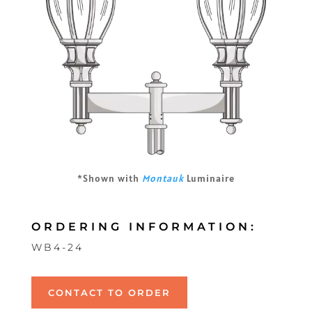
*Shown with
Montauk
Luminaire
ORDERING INFORMATION:
WB4-24
CONTACT TO ORDER