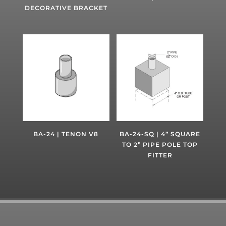
DECORATIVE BRACKET
BA-24 | TENON V8
BA-24-SQ | 4” SQUARE
TO 2” PIPE POLE TOP
FITTER