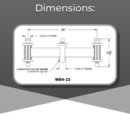
Dimensions: