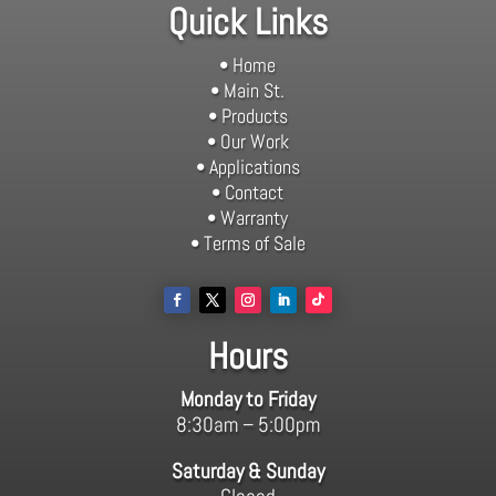
Quick Links
• Home
• Main St.
• Products
• Our Work
• Applications
• Contact
• Warranty
• Terms of Sale
Hours
Monday to Friday
8:30am – 5:00pm
Saturday & Sunday