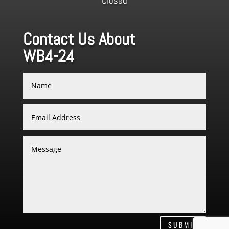
Closed
Contact Us About
WB4-24
SUBMIT