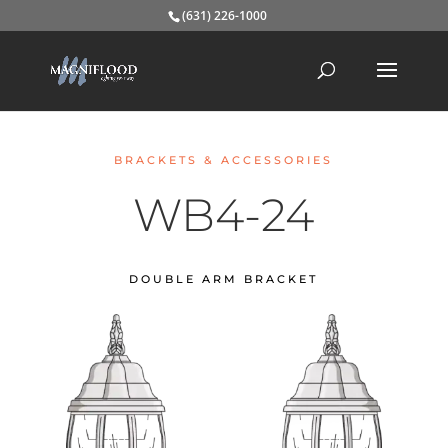
(631) 226-1000
BRACKETS & ACCESSORIES
WB4-24
DOUBLE ARM BRACKET