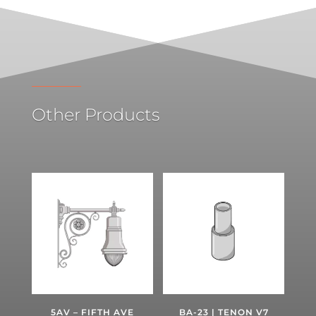
Other Products
5AV – FIFTH AVE
BA-23 | TENON V7