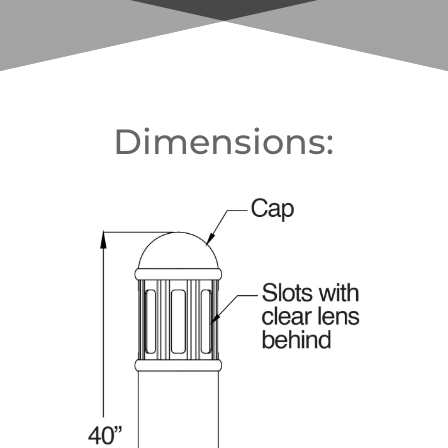
Dimensions: