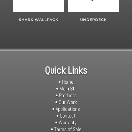
SHARK WALLPACK
UNDERDECK
Quick Links
• Home
• Main St.
• Products
• Our Work
• Applications
• Contact
• Warranty
• Terms of Sale