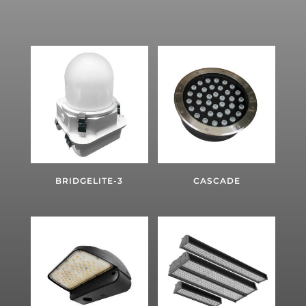
BRIDGELITE-3
CASCADE