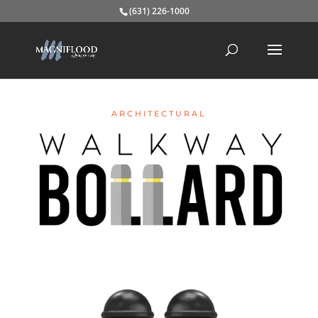
(631) 226-1000
ARCHITECTURAL