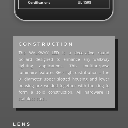
Certifications
UL 1598
CONSTRUCTION
The WALKWAY LED is a decorative round
bollard designed to enhance any walkway
lighting applications. This multipurpose
luminaire features 360° light distribution – The
8″ diameter upper slotted housing and lower
housing are welded together with the ring to
form a solid construction. All hardware is
stainless steel.
LENS