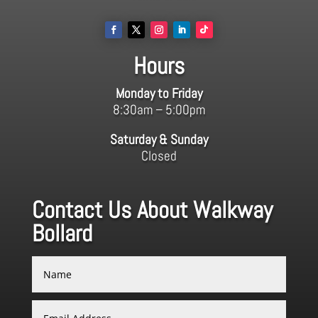
Hours
Monday to Friday
8:30am – 5:00pm
Saturday & Sunday
Closed
Contact Us About Walkway
Bollard