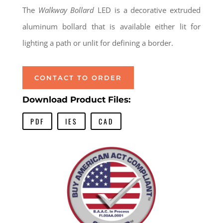
The
Walkway Bollard
LED is a decorative extruded
aluminum bollard that is available either lit for
lighting a path or unlit for defining a border.
CONTACT TO ORDER
Download Product Files:
PDF
IES
CAD