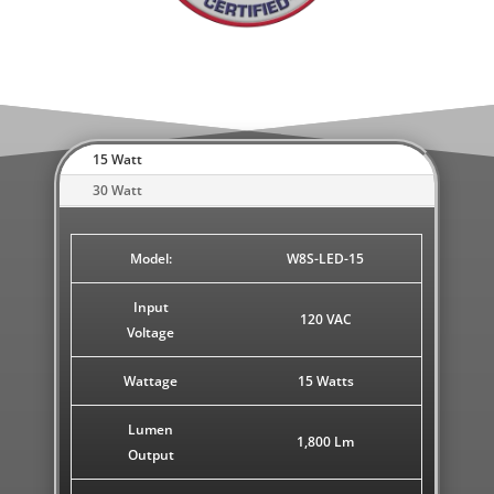
15 Watt
30 Watt
Model:
W8S-LED-15
Input
120 VAC
Voltage
Wattage
15 Watts
Lumen
1,800 Lm
Output