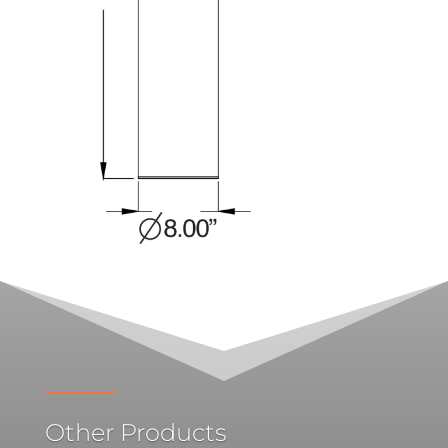
Other Products