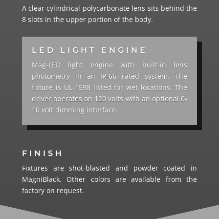
A clear cylindrical polycarbonate lens sits behind the
8 slots in the upper portion of the body.
LED LIGHT ENGINE
Mag-LED light engine with built-in lens
photometry in an IP-66 rated system. The
fixture is UL-1598 listed for wet locations. The
driver operates on 120 volts with an optional 0-
10 volt dimming interface.
FINISH
Fixtures are shot-blasted and powder coated in
MagniBlack. Other colors are available from the
factory on request.