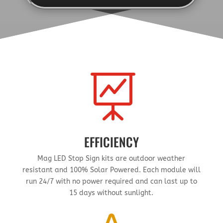

EFFICIENCY
Mag LED Stop Sign kits are outdoor weather
resistant and 100% Solar Powered. Each module will
run 24/7 with no power required and can last up to
15 days without sunlight.