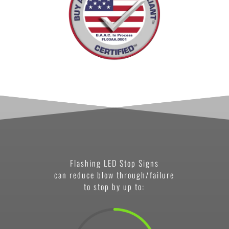
Flashing LED Stop Signs
can reduce blow through/failure
to stop by up to: