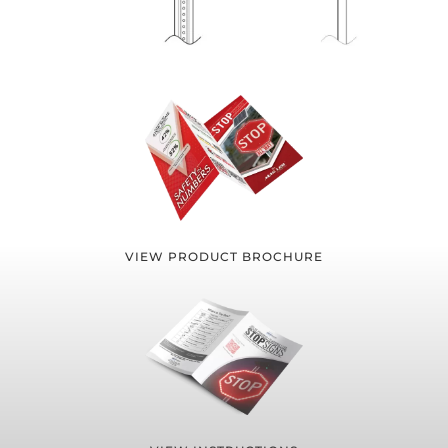
VIEW PRODUCT BROCHURE