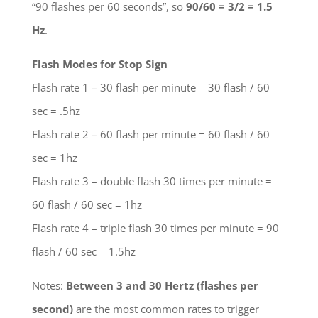
“90 flashes per 60 seconds”, so
90/60 = 3/2 = 1.5
Hz
.
Flash Modes for Stop Sign
Flash rate 1 – 30 flash per minute = 30 flash / 60
sec = .5hz
Flash rate 2 – 60 flash per minute = 60 flash / 60
sec = 1hz
Flash rate 3 – double flash 30 times per minute =
60 flash / 60 sec = 1hz
Flash rate 4 – triple flash 30 times per minute = 90
flash / 60 sec = 1.5hz
Notes:
Between 3 and 30 Hertz (flashes per
second)
are the most common rates to trigger