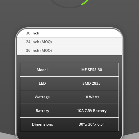
30 Inch
24 Inch (MOQ)
36 Inch (MOQ)
Model:
MF-SPSS-30
LED
SMD 2835
Wattage
10 Watts
Battery
10A 7.5V Battery
Dimensions
30″x 30″x 0.5″