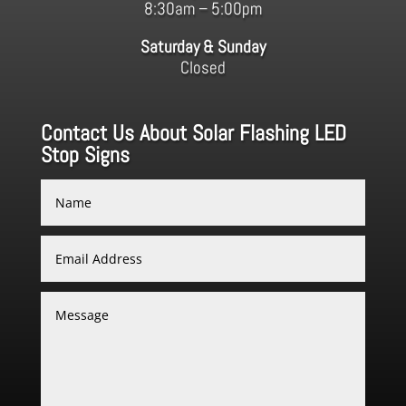
8:30am – 5:00pm
Saturday & Sunday
Closed
Contact Us About Solar Flashing LED
Stop Signs