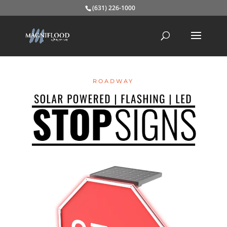
(631) 226-1000
ROADWAY