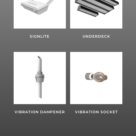
SIGNLITE
UNDERDECK
VIBRATION DAMPENER
VIBRATION SOCKET