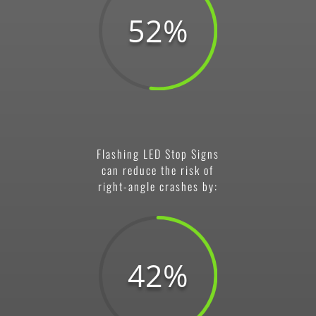
52
%
Flashing LED Stop Signs
can reduce the risk of
right-angle crashes by:
42
%