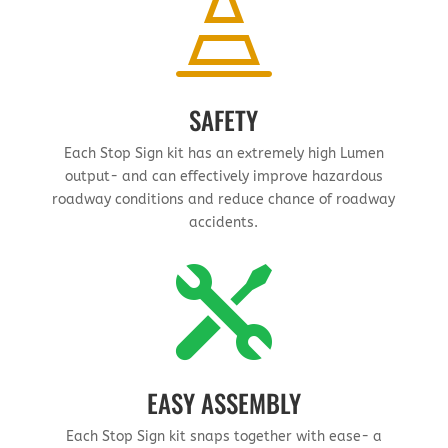

SAFETY
Each Stop Sign kit has an extremely high Lumen
output- and can effectively improve hazardous
roadway conditions and reduce chance of roadway
accidents.

EASY ASSEMBLY
Each Stop Sign kit snaps together with ease- a