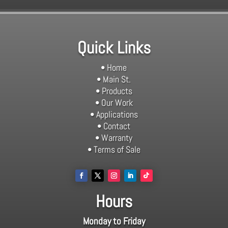
Quick Links
• Home
• Main St.
• Products
• Our Work
• Applications
• Contact
• Warranty
• Terms of Sale
Hours
Monday to Friday