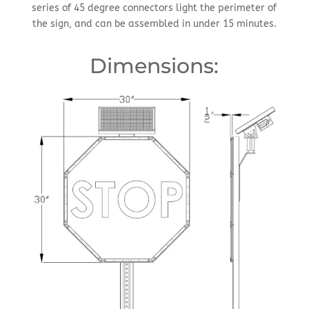
series of 45 degree connectors light the perimeter of
the sign, and can be assembled in under 15 minutes.
Dimensions: