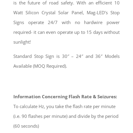
is the future of road safety. With an efficient 10
Watt Silicon Crystal Solar Panel, Mag-LED’s Stop
Signs operate 24/7 with no hardwire power
required- it can even operate up to 15 days without
sunlight!
Standard Stop Sign is 30″ – 24″ and 36″ Models
Available (MOQ Required).
Information Concerning Flash Rate & Seizures:
To calculate Hz, you take the flash rate per minute
(i.e. 90 flashes per minute) and divide by the period
(60 seconds)