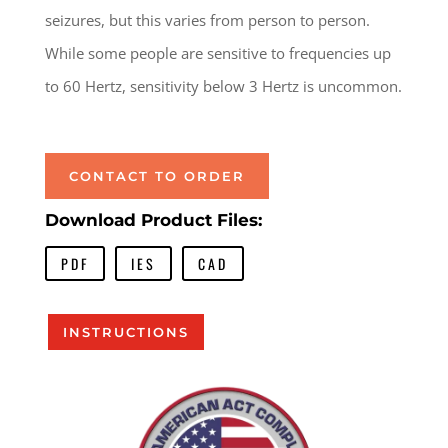
seizures, but this varies from person to person.
While some people are sensitive to frequencies up
to 60 Hertz, sensitivity below 3 Hertz is uncommon.
CONTACT TO ORDER
Download Product Files:
PDF
IES
CAD
INSTRUCTIONS