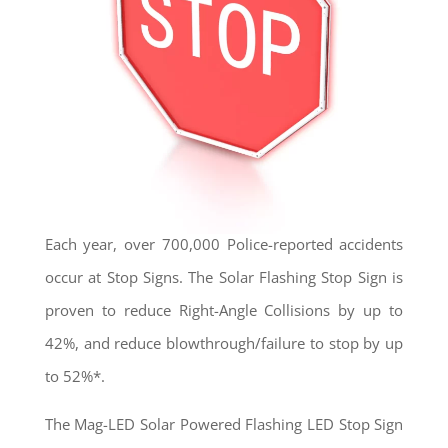
Each year, over 700,000 Police-reported accidents
occur at Stop Signs. The Solar Flashing Stop Sign is
proven to reduce Right-Angle Collisions by up to
42%, and reduce blowthrough/failure to stop by up
to 52%*.
The Mag-LED Solar Powered Flashing LED Stop Sign