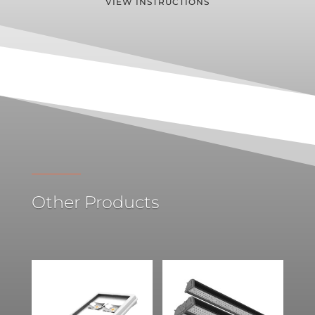
VIEW INSTRUCTIONS
Other Products