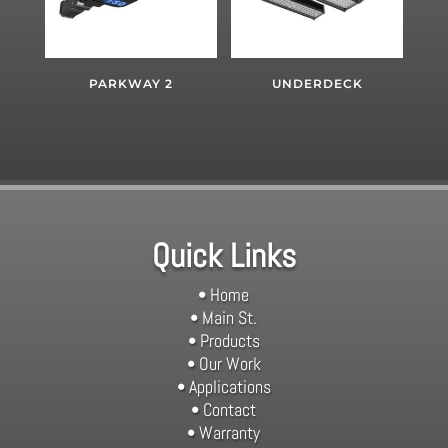
PARKWAY 2
UNDERDECK
Quick Links
• Home
• Main St.
• Products
• Our Work
• Applications
• Contact
• Warranty