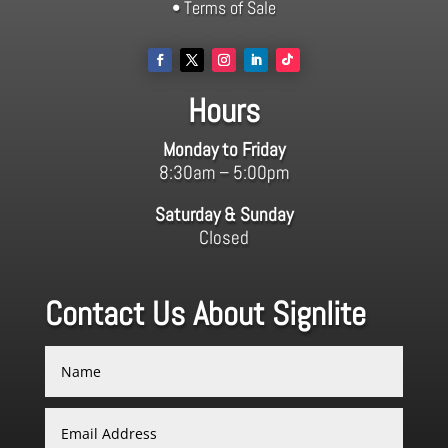
• Terms of Sale
Hours
Monday to Friday
8:30am – 5:00pm
Saturday & Sunday
Closed
Contact Us About Signlite