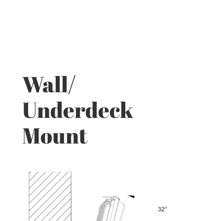
Wall/
Underdeck
Mount