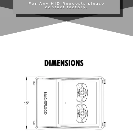
For Any HID Requests please
contact factory.