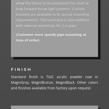
allow the fixture to be positioned for short or
long forward throw light patterns. Custom
brackets are available to fit special mounting
requirements. The luminaire is also outfitted
with internal mountings for 2 in pipe.
(Customer must specify pipe mounting at
time of order)
FINISH
Standard finish is TGIC acrylic powder coat in
MagniGray, MagniBronze, MagniBlack. Other colors
and finishes available from factory upon request.