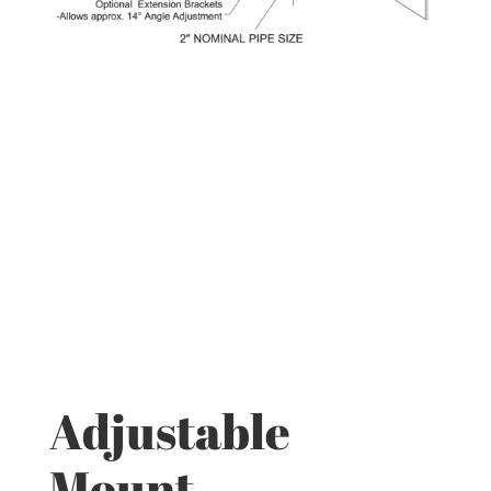
Adjustable
Mount