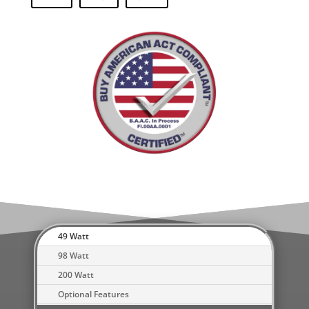
49 Watt
98 Watt
200 Watt
Optional Features