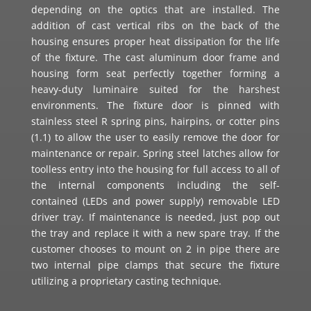
depending on the optics that are installed. The
addition of cast vertical ribs on the back of the
housing ensures proper heat dissipation for the life
of the fixture. The cast aluminum door frame and
housing form seat perfectly together forming a
heavy-duty luminaire suited for the harshest
environments. The fixture door is pinned with
stainless steel R spring pins, hairpins, or cotter pins
(1.1) to allow the user to easily remove the door for
maintenance or repair. Spring steel latches allow for
toolless entry into the housing for full access to all of
the internal components including the self-
contained (LEDs and power supply) removable LED
driver tray. If maintenance is needed, just pop out
the tray and replace it with a new spare tray. If the
customer chooses to mount on 2 in pipe there are
two internal pipe clamps that secure the fixture
utilizing a proprietary casting technique.