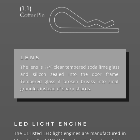
LENS
The lens is 1/4” clear tempered soda lime glass
and silicon sealed into the door frame.
Tempered glass if broken breaks into small
granules instead of sharp shards.
LED LIGHT ENGINE
The UL-listed LED light engines are manufactured in