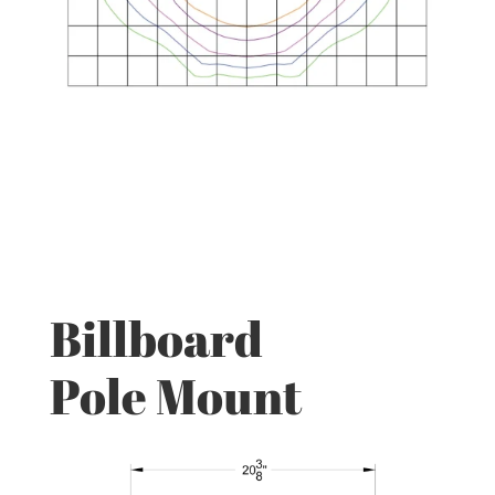
Billboard
Pole Mount