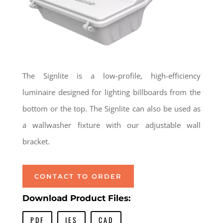
The Signlite is a low-profile, high-efficiency
luminaire designed for lighting billboards from the
bottom or the top. The Signlite can also be used as
a wallwasher fixture with our adjustable wall
bracket.
CONTACT TO ORDER
Download Product Files:
PDF
IES
CAD