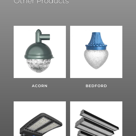
Other Products
ACORN
BEDFORD