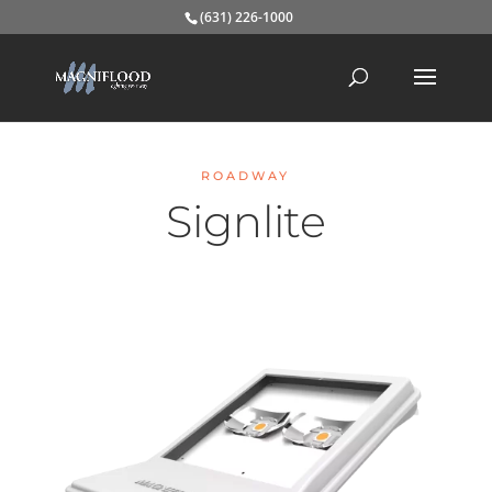
(631) 226-1000
ROADWAY
Signlite