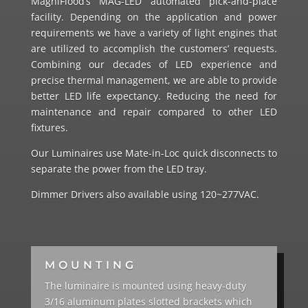
MagniFlood’s MAG-LED automated pick-and-place
facility. Depending on the application and power
requirements we have a variety of light engines that
are utilized to accomplish the customers’ requests.
Combining our decades of LED experience and
precise thermal management, we are able to provide
better LED life expectancy. Reducing the need for
maintenance and repair compared to other LED
fixtures.
Our Luminaires use Mate-in-Loc quick disconnects to
separate the power from the LED tray.
Dimmer Drivers also available using 120~277VAC.
MOUNTING
The luminaire is mounted using heavy-duty
3/16 aluminum plates slotted brackets which