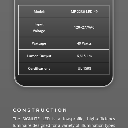
Model:
MF-2236-LED-49
Input
120~277VAC
Voltage
Wattage
49 Watts
Lumen Output
6,615 Lm
Certifications
UL 1598
CONSTRUCTION
The SIGNLITE LED is a low-profile, high-efficiency
luminaire designed for a variety of illumination types