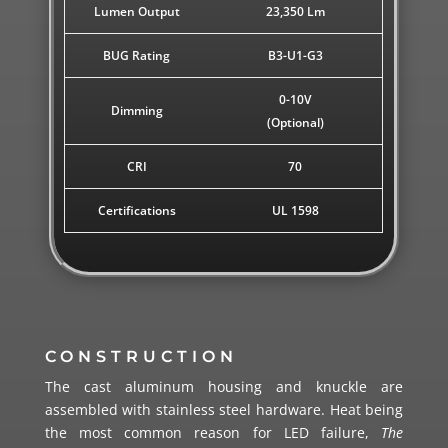
Lumen Output
23,350 Lm
BUG Rating
B3-U1-G3
0-10V
Dimming
(Optional)
CRI
70
Certifications
UL 1598
CONSTRUCTION
The cast aluminum housing and knuckle are
assembled with stainless steel hardware.
Heat being
the most common reason for LED failure,
The