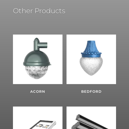
Other Products
ACORN
BEDFORD