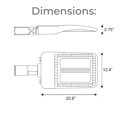
Dimensions: