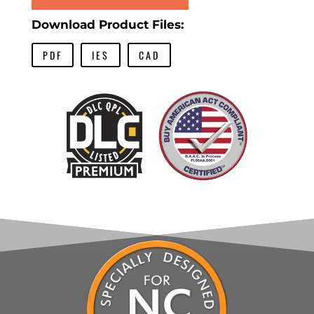
Download Product Files:
PDF
IES
CAD