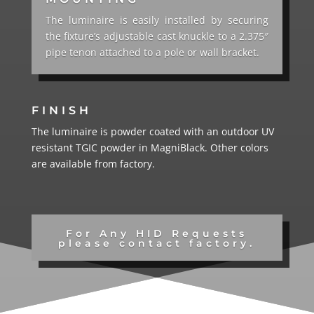
The luminaire is easily installed by securing
the fixture’s adjustable cast knuckle to a 2.375″
pipe tenon attached to a pole or wall bracket.
FINISH
The luminaire is powder coated with an outdoor UV
resistant TGIC powder in MagniBlack.
Other colors
are available from factory.
For Any HID Requests
please contact factory.