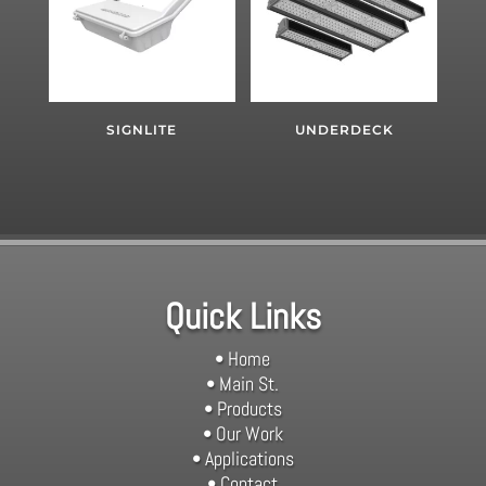
SIGNLITE
UNDERDECK
Quick Links
• Home
• Main St.
• Products
• Our Work
• Applications
• Contact