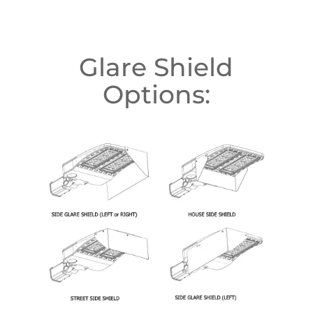
Glare Shield
Options: