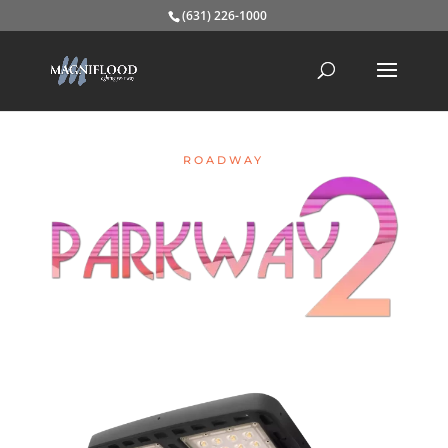
(631) 226-1000
ROADWAY