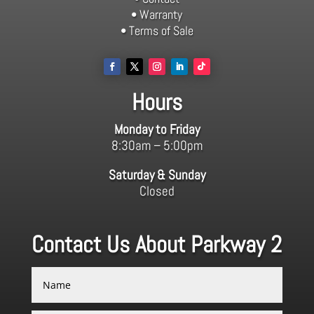
• Warranty
• Terms of Sale
Hours
Monday to Friday
8:30am – 5:00pm
Saturday & Sunday
Closed
Contact Us About Parkway 2