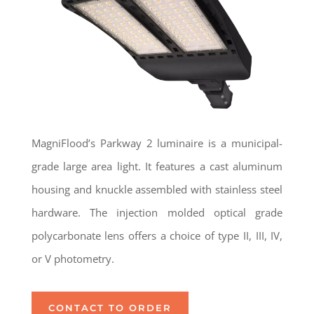
MagniFlood’s Parkway 2 luminaire is a municipal-
grade large area light. It features a cast aluminum
housing and knuckle assembled with stainless steel
hardware. The injection molded optical grade
polycarbonate lens offers a choice of type II, III, IV,
or V photometry.
CONTACT TO ORDER