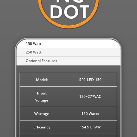
150 Watt
250 Watt
Optional Features
Model:
SP2-LED-150
Input
120~277VAC
Voltage
Wattage
150 Watts
Efficiency
154.9 Lm/W