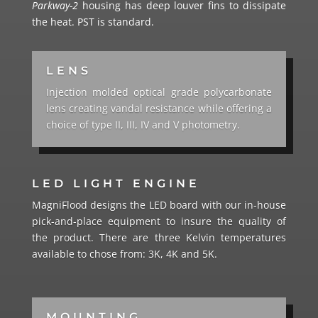
Parkway-2
housing has deep louver fins to dissipate
the heat. PST is standard.
LENS
Injection molded optical grade polycarbonate
lens creating vandal resistance while offering a
choice of type II, III, IV and V photometry.
LED LIGHT ENGINE
MagniFlood designs the LED board with our in-house
pick-and-place equipment to insure the quality of
the product. There are three Kelvin temperatures
available to chose from: 3K, 4K and 5K.
MOUNTING