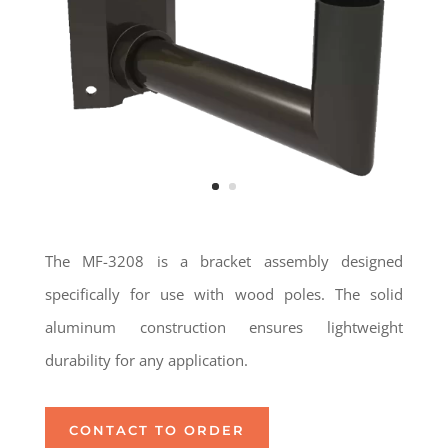
The MF-3208 is a bracket assembly designed
specifically for use with wood poles. The solid
aluminum construction ensures lightweight
durability for any application.
CONTACT TO ORDER