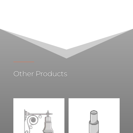
Other Products