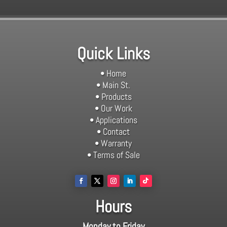
Quick Links
• Home
• Main St.
• Products
• Our Work
• Applications
• Contact
• Warranty
• Terms of Sale
Hours
Monday to Friday