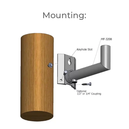
Mounting: