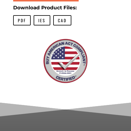
Download Product Files:
PDF
IES
CAD