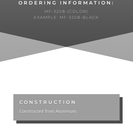
ORDERING INFORMATION:
MF-3208-(COLOR)
EXAMPLE: MF-3208-BLACK
CONSTRUCTION
Constructed from Aluminum.