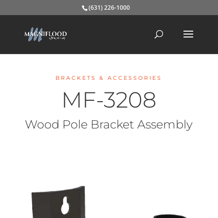
(631) 226-1000
BRACKETS & ACCESSORIES
MF-3208
Wood Pole Bracket Assembly