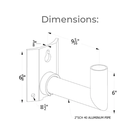
Dimensions: