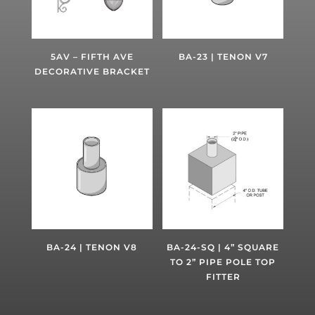
5AV – FIFTH AVE
BA-23 | TENON V7
DECORATIVE BRACKET
BA-24 | TENON V8
BA-24-SQ | 4” SQUARE
TO 2” PIPE POLE TOP
FITTER