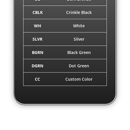
CBLK
Crinkle Black
WH
White
SLVR
Silver
BGRN
Black Green
DGRN
Dot Green
CC
Custom Color