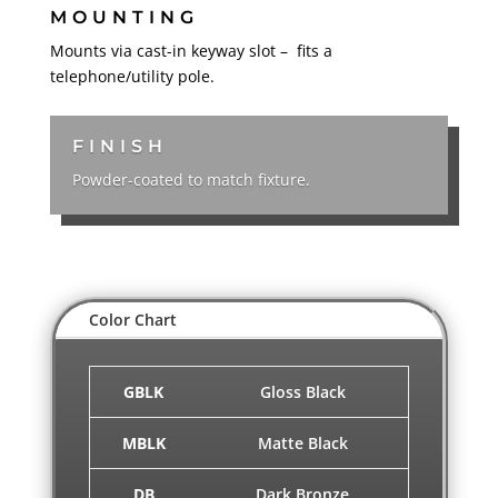
MOUNTING
Mounts via cast-in keyway slot – fits a
telephone/utility pole.
FINISH
Powder-coated to match fixture.
Color Chart
GBLK
Gloss Black
MBLK
Matte Black
DB
Dark Bronze