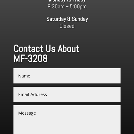
8:30am – 5:00pm
Saturday & Sunday
Closed
Contact Us About
MF-3208