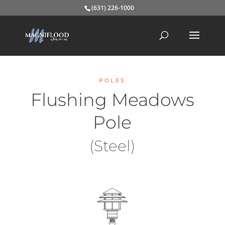
(631) 226-1000
POLES
Flushing Meadows
Pole
(Steel)