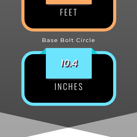
FEET
Base Bolt Circle
10.4
INCHES