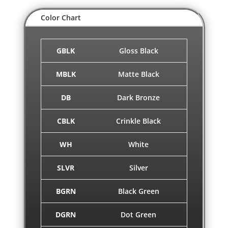
Color Chart
GBLK
Gloss Black
MBLK
Matte Black
DB
Dark Bronze
CBLK
Crinkle Black
WH
White
SLVR
Silver
BGRN
Black Green
DGRN
Dot Green