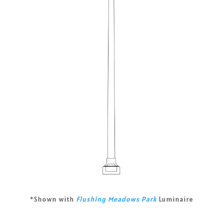
*Shown with
Flushing Meadows Park
Luminaire