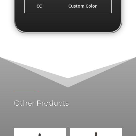
CC
Custom Color
Other Products