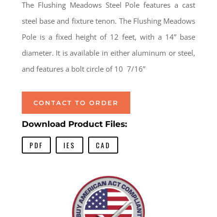
The Flushing Meadows Steel Pole features a cast
steel base and fixture tenon. The Flushing Meadows
Pole is a fixed height of 12 feet, with a 14” base
diameter. It is available in either aluminum or steel,
and features a bolt circle of 10 7/16”
CONTACT TO ORDER
Download Product Files:
PDF
IES
CAD