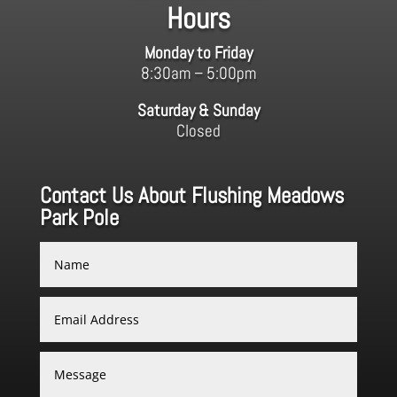
Hours
Monday to Friday
8:30am – 5:00pm
Saturday & Sunday
Closed
Contact Us About Flushing Meadows
Park Pole