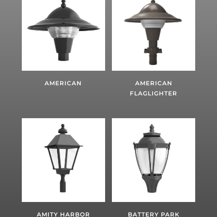
AMERICAN
AMERICAN
FLAGLIGHTER
AMITY HARBOR
BATTERY PARK