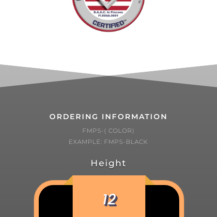
ORDERING INFORMATION
FMPS-( COLOR)
EXAMPLE: FMPS-BLACK
Height
12