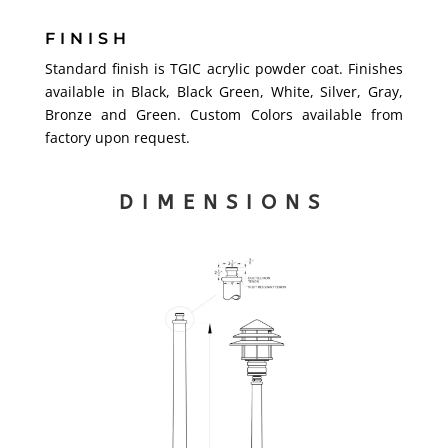
FINISH
Standard finish is TGIC acrylic powder coat. Finishes
available in Black, Black Green, White, Silver, Gray,
Bronze and Green. Custom Colors available from
factory upon request.
DIMENSIONS