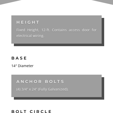
HEIGHT
Fixed Height, 12-ft. Contains access door for
electrical wiring.
BASE
14″ Diameter
ANCHOR BOLTS
(4) 3/4” x 24” (Fully Galvanized).
BOLT CIRCLE