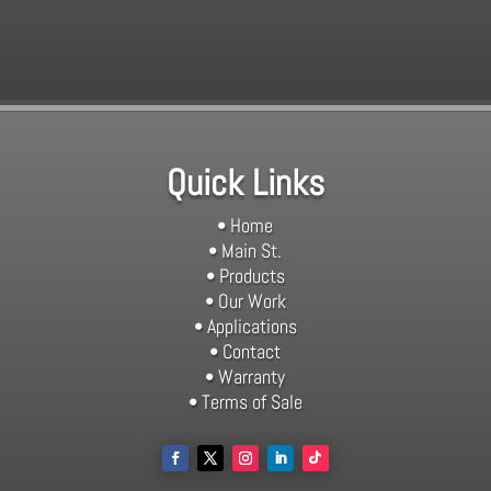
Quick Links
• Home
• Main St.
• Products
• Our Work
• Applications
• Contact
• Warranty
• Terms of Sale