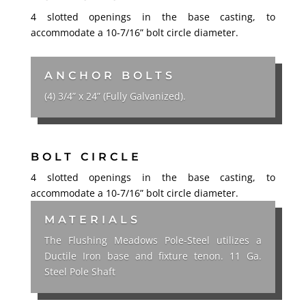
4 slotted openings in the base casting, to
accommodate a 10-7/16” bolt circle diameter.
ANCHOR BOLTS
(4) 3/4” x 24” (Fully Galvanized).
BOLT CIRCLE
4 slotted openings in the base casting, to
accommodate a 10-7/16” bolt circle diameter.
MATERIALS
The Flushing Meadows Pole-Steel utilizes a
Ductile Iron base and fixture tenon. 11 Ga.
Steel Pole Shaft