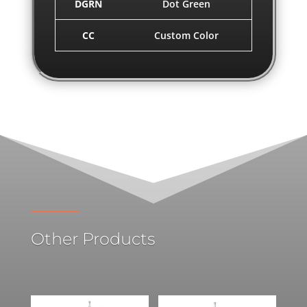
DGRN
Dot Green
CC
Custom Color
Other Products