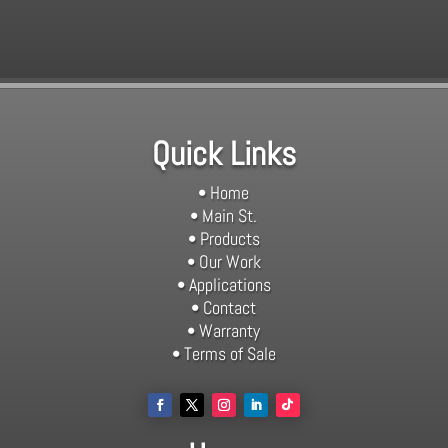
Quick Links
• Home
• Main St.
• Products
• Our Work
• Applications
• Contact
• Warranty
• Terms of Sale