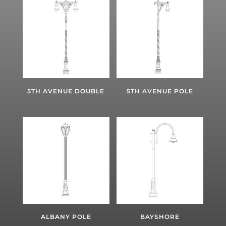
5TH AVENUE DOUBLE
5TH AVENUE POLE
ALBANY POLE
BAYSHORE