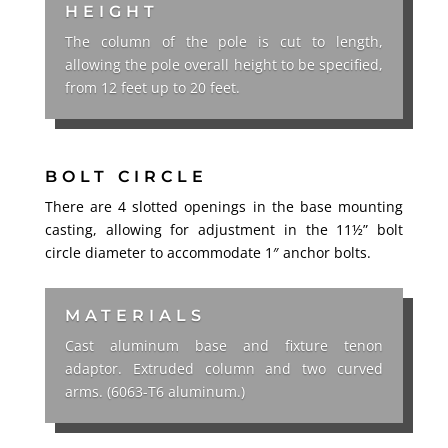
HEIGHT
The column of the pole is cut to length,
allowing the pole overall height to be specified,
from 12 feet up to 20 feet.
BOLT CIRCLE
There are 4 slotted openings in the base mounting
casting, allowing for adjustment in the 11½” bolt
circle diameter to accommodate 1″ anchor bolts.
MATERIALS
Cast aluminum base and fixture tenon
adaptor. Extruded column and two curved
arms. (6063-T6 aluminum.)