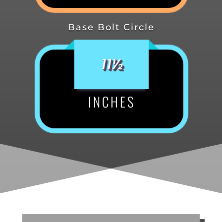
Base Bolt Circle
11½
INCHES