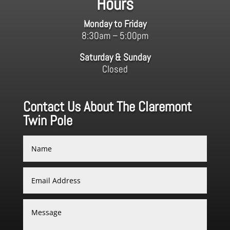
Hours
Monday to Friday
8:30am – 5:00pm
Saturday & Sunday
Closed
Contact Us About The Claremont
Twin Pole