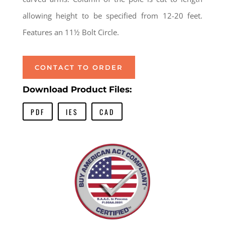
allowing height to be specified from 12-20 feet.
Features an 11½ Bolt Circle.
CONTACT TO ORDER
Download Product Files:
PDF
IES
CAD