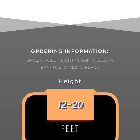
ORDERING INFORMATION:
CPAL2-( POLE HEIGHT in feet )-( COLOR)
EXAMPLE: CPAL2-12-BLACK
Height
12-20
FEET