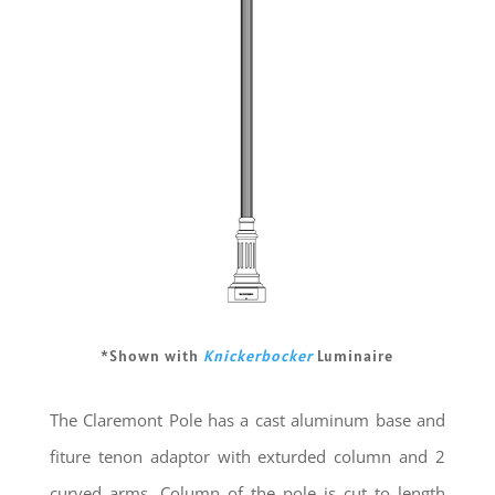
*Shown with
Knickerbocker
Luminaire
The Claremont Pole has a cast aluminum base and
fiture tenon adaptor with exturded column and 2
curved arms. Column of the pole is cut to length