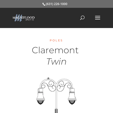
(631) 226-1000
POLES
Claremont
Twin