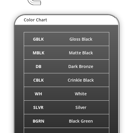
Color Chart
GBLK
Gloss Black
MBLK
Matte Black
DB
Dark Bronze
CBLK
Crinkle Black
WH
White
SLVR
Silver
BGRN
Black Green