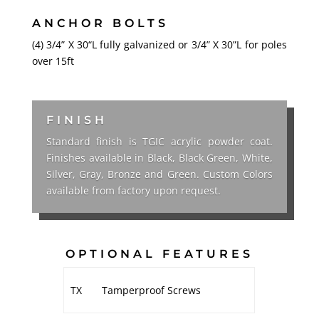
ANCHOR BOLTS
(4) 3/4” X 30“L fully galvanized or 3/4” X 30”L for poles
over 15ft
FINISH
Standard finish is TGIC acrylic powder coat.
Finishes available in Black, Black Green, White,
Silver, Gray, Bronze and Green. Custom Colors
available from factory upon request.
OPTIONAL FEATURES
TX
Tamperproof Screws