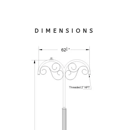
DIMENSIONS