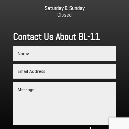
Saturday & Sunday
Closed
Contact Us About BL-11