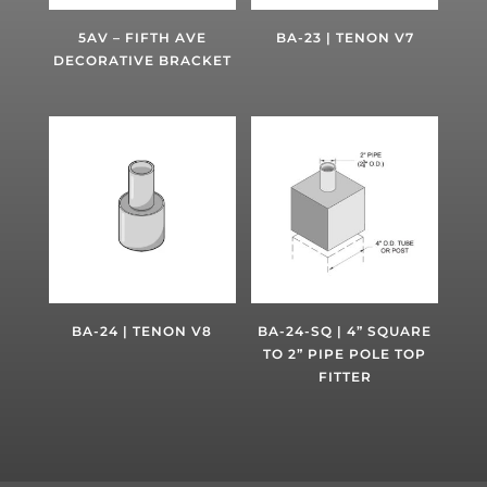
5AV – FIFTH AVE
BA-23 | TENON V7
DECORATIVE BRACKET
BA-24 | TENON V8
BA-24-SQ | 4” SQUARE
TO 2” PIPE POLE TOP
FITTER