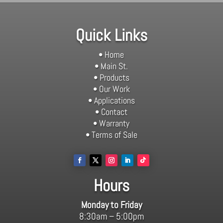
Quick Links
• Home
• Main St.
• Products
• Our Work
• Applications
• Contact
• Warranty
• Terms of Sale
Hours
Monday to Friday
8:30am – 5:00pm