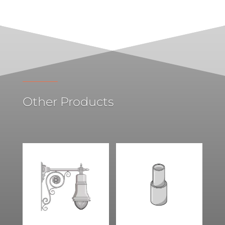
Other Products