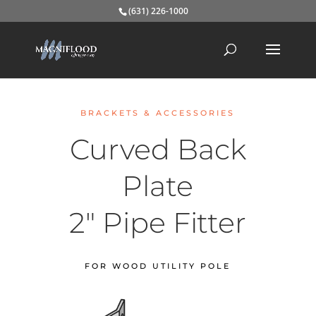
(631) 226-1000
BRACKETS & ACCESSORIES
Curved Back
Plate
2″ Pipe Fitter
FOR WOOD UTILITY POLE