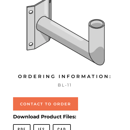
ORDERING INFORMATION:
BL-11
CONTACT TO ORDER
Download Product Files:
PDF
IES
CAD