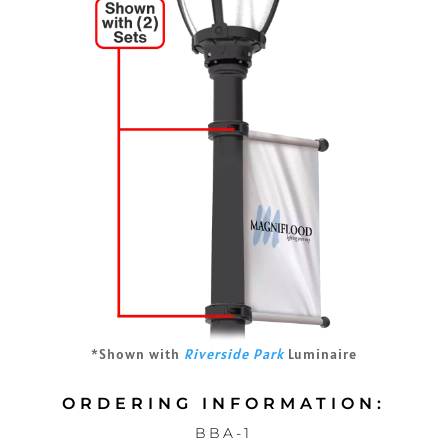
*Shown with
Riverside Park
Luminaire
ORDERING INFORMATION:
BBA-1