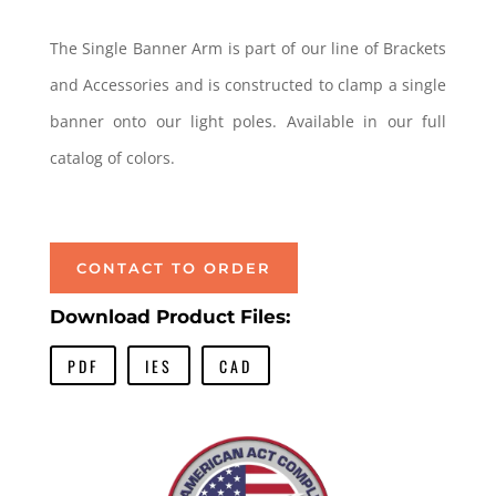
The Single Banner Arm is part of our line of Brackets
and Accessories and is constructed to clamp a single
banner onto our light poles. Available in our full
catalog of colors.
Single Banner Arm Single Banner Arm
CONTACT TO ORDER
Download Product Files:
PDF
IES
CAD