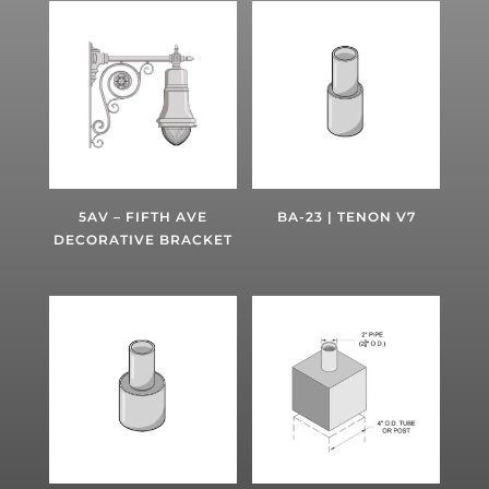
5AV – FIFTH AVE
BA-23 | TENON V7
DECORATIVE BRACKET