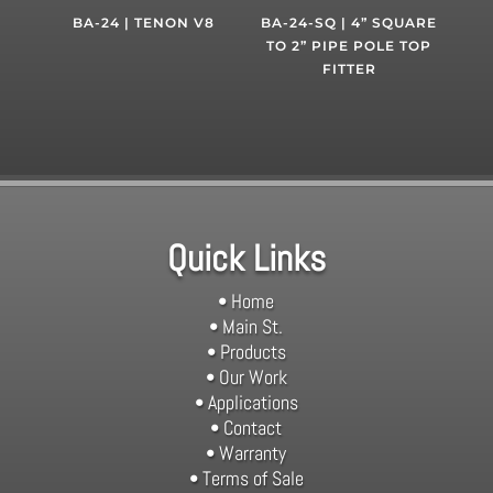
BA-24 | TENON V8
BA-24-SQ | 4” SQUARE
TO 2” PIPE POLE TOP
FITTER
Quick Links
• Home
• Main St.
• Products
• Our Work
• Applications
• Contact
• Warranty
• Terms of Sale