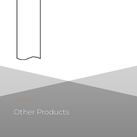
Other Products