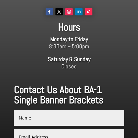
Hours
Monday to Friday
8:30am – 5:00pm
Saturday & Sunday
Closed
Contact Us About BA-1
Single Banner Brackets