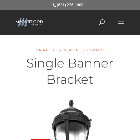
(631) 226-1000
BRACKETS & ACCESSORIES
Single Banner
Bracket