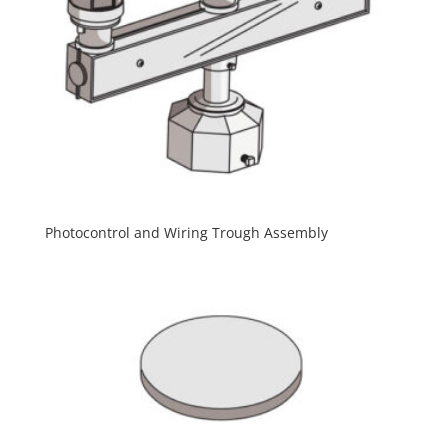
Photocontrol and Wiring Trough Assembly