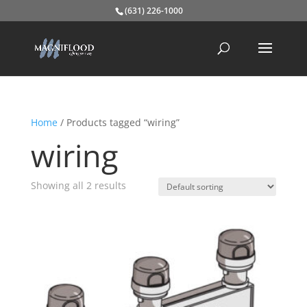
(631) 226-1000
Home
/ Products tagged “wiring”
wiring
Showing all 2 results