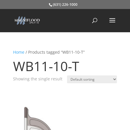
(631) 226-1000
Home
/ Products tagged “WB11-10-T”
WB11-10-T
Showing the single result