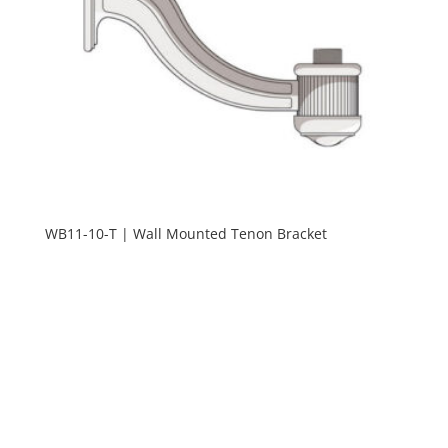
WB11-10-T | Wall Mounted Tenon Bracket