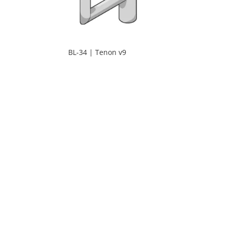
BL-34 | Tenon v9