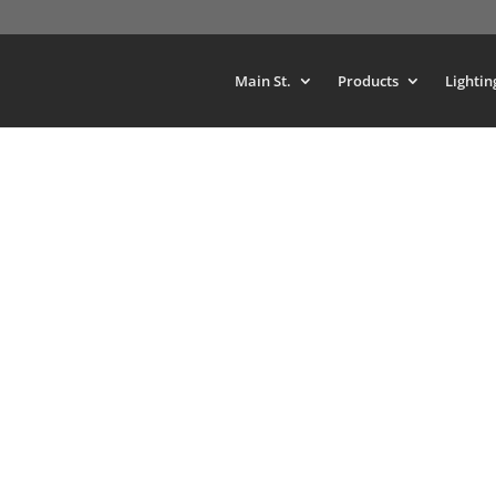
Main St.
Products
Lightin