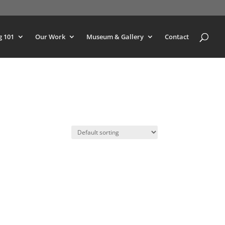
g 101
Our Work
Museum & Gallery
Contact