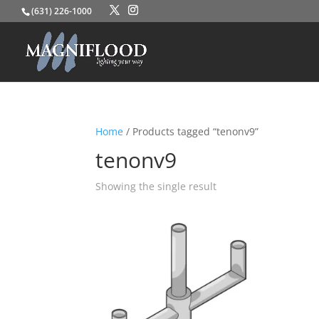
(631) 226-1000
Home
/ Products tagged “tenonv9”
tenonv9
Showing the single result