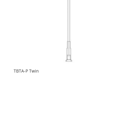
TBTA-P Twin