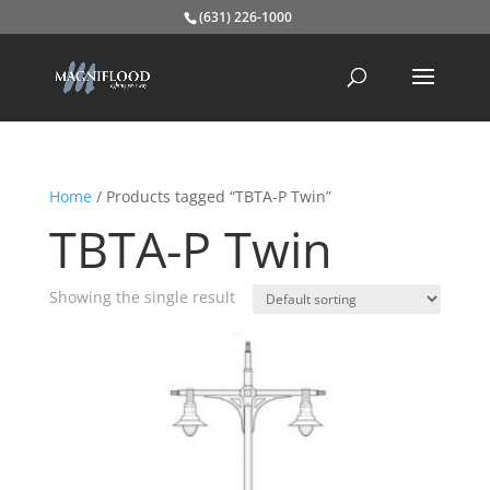
(631) 226-1000
Home
/ Products tagged “TBTA-P Twin”
TBTA-P Twin
Showing the single result