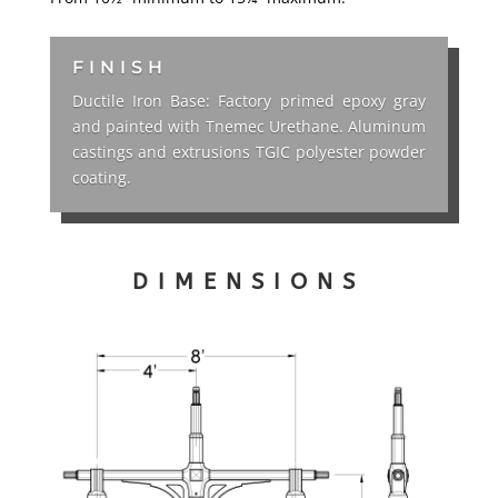
FINISH
Ductile Iron Base: Factory primed epoxy gray
and painted with Tnemec Urethane. Aluminum
castings and extrusions TGIC polyester powder
coating.
DIMENSIONS