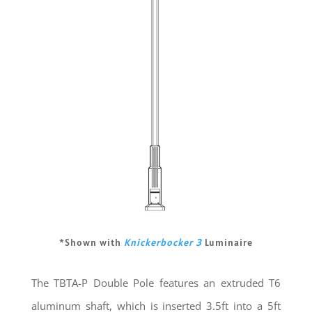
*Shown with
Knickerbocker 3
Luminaire
The TBTA-P Double Pole features an extruded T6
aluminum shaft, which is inserted 3.5ft into a 5ft