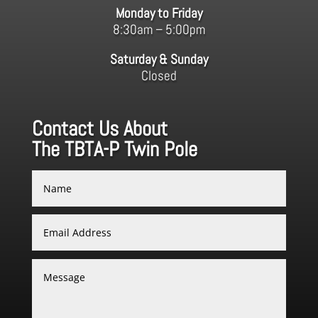
Monday to Friday
8:30am – 5:00pm
Saturday & Sunday
Closed
Contact Us About
The TBTA-P Twin Pole