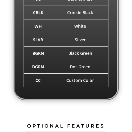
CBLK
Crinkle Black
WH
White
SLVR
Silver
BGRN
Black Green
DGRN
Dot Green
CC
Custom Color
OPTIONAL FEATURES