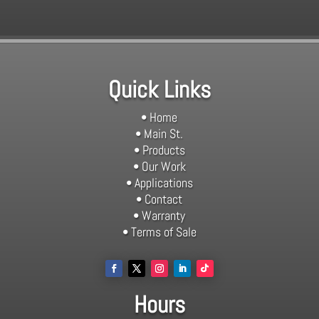
Quick Links
• Home
• Main St.
• Products
• Our Work
• Applications
• Contact
• Warranty
• Terms of Sale
Hours