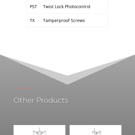
PST
Twist Lock Photocontrol
TX
Tamperproof Screws
Other Products