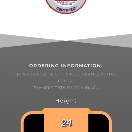
ORDERING INFORMATION:
TBTA-P2-(POLE HEIGHT IN FEET)-(ARM LENGTH)-(
COLOR)
EXAMPLE: TBTA-P2-22-4-BLACK
Height
24