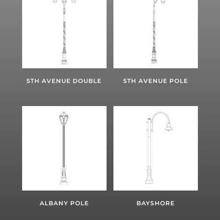
5TH AVENUE DOUBLE
5TH AVENUE POLE
ALBANY POLE
BAYSHORE