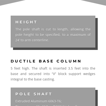
HEIGHT
The pole shaft is cut to length, allowing the
pole height to be specified, to a maximum of
24’ to arm centerline.
DUCTILE BASE COLUMN
5 feet high. The shaft is inserted 3.5 feet into the
base and secured into “V” block support wedges
integral to the base casting.
POLE SHAFT
Extruded Aluminum 6063-T6;