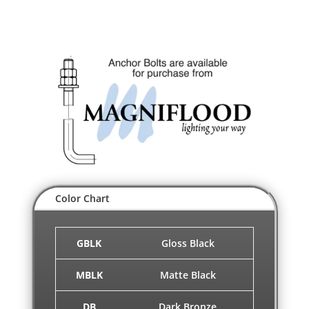
Color Chart
GBLK
Gloss Black
MBLK
Matte Black
DB
Dark Bronze