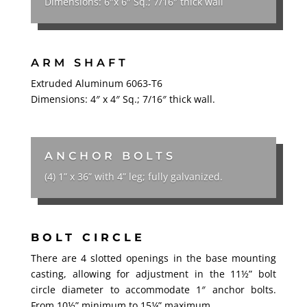
Dimensions: 6″x 6″ Sq.; 7/16″ thick wall
ARM SHAFT
Extruded Aluminum 6063-T6
Dimensions: 4″ x 4″ Sq.; 7/16″ thick wall.
ANCHOR BOLTS
(4) 1” x 36” with 4” leg; fully galvanized.
BOLT CIRCLE
There are 4 slotted openings in the base mounting
casting, allowing for adjustment in the 11½” bolt
circle diameter to accommodate 1″ anchor bolts.
From 10½” minimum to 15¼” maximum.