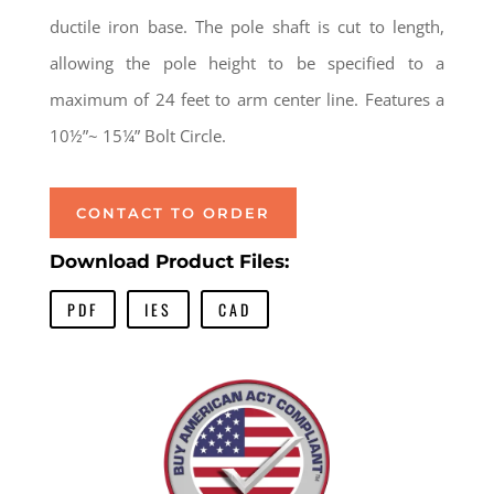
ductile iron base. The pole shaft is cut to length,
allowing the pole height to be specified to a
maximum of 24 feet to arm center line. Features a
10½”~ 15¼” Bolt Circle.
CONTACT TO ORDER
Download Product Files:
PDF
IES
CAD