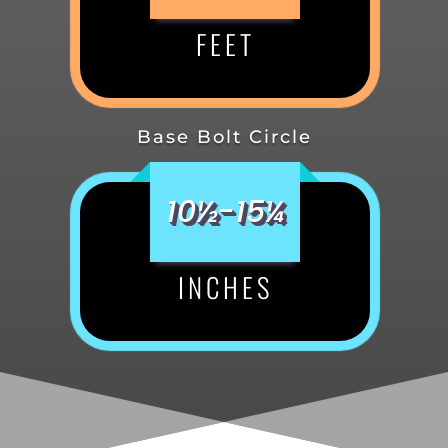
FEET
Base Bolt Circle
10½-15¼
INCHES