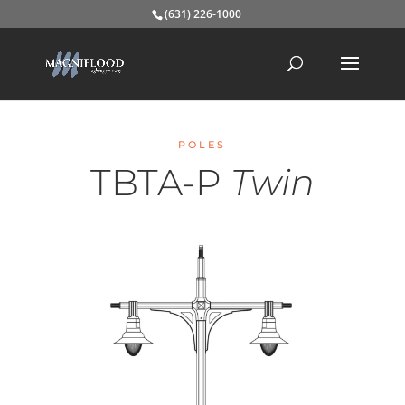
(631) 226-1000
POLES
TBTA-P
Twin