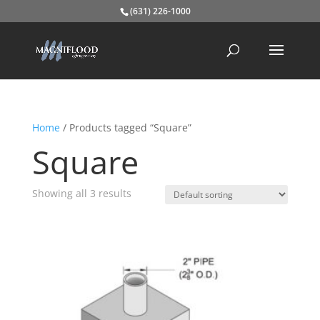
(631) 226-1000
Home
/ Products tagged “Square”
Square
Showing all 3 results