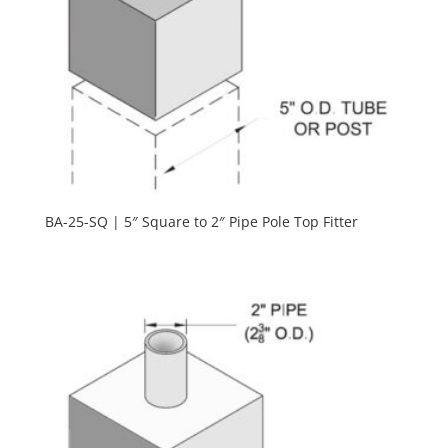
BA-25-SQ | 5″ Square to 2″ Pipe Pole Top Fitter