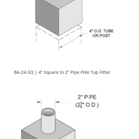
BA-24-SQ | 4” Square to 2” Pipe Pole Top Fitter