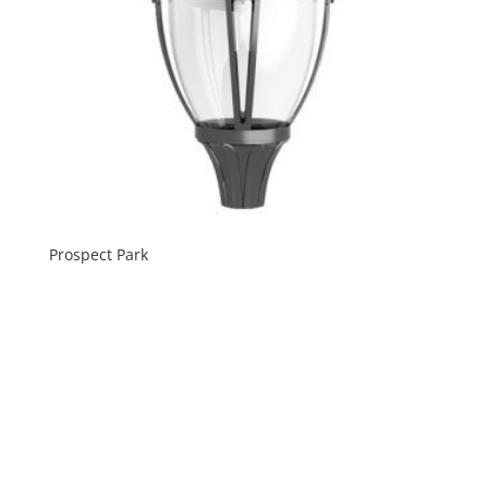
Prospect Park