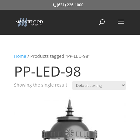
(631) 226-1000
Home
/ Products tagged “PP-LED-98”
PP-LED-98
Showing the single result