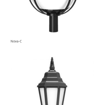
Nova-C