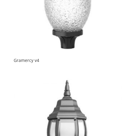
Gramercy v4