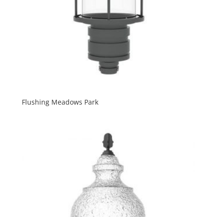
Flushing Meadows Park