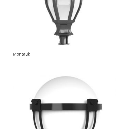
Montauk