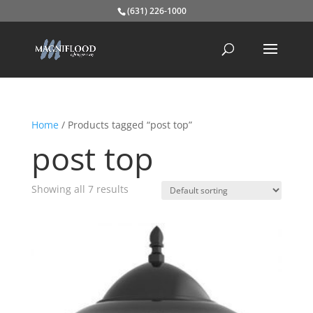
(631) 226-1000
Home
/ Products tagged “post top”
post top
Showing all 7 results