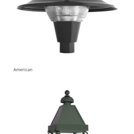
American