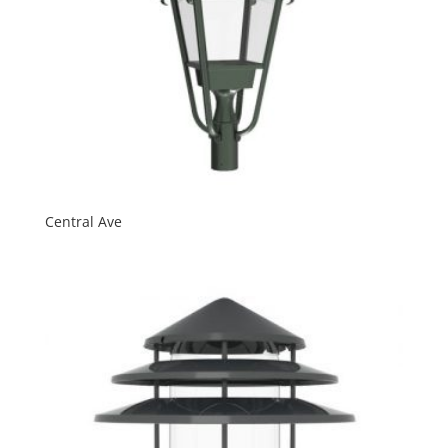
Central Ave