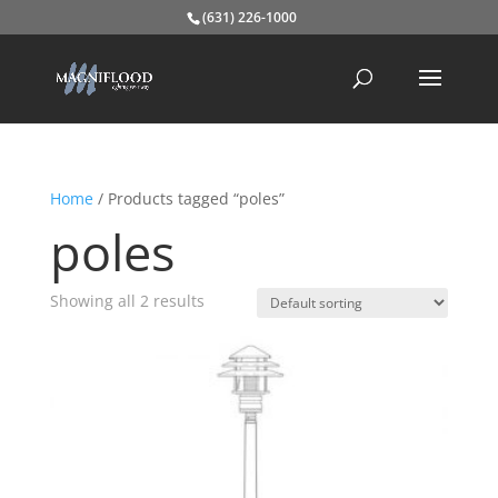
(631) 226-1000
Home
/ Products tagged “poles”
poles
Showing all 2 results