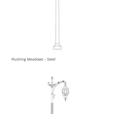
Flushing Meadows – Steel