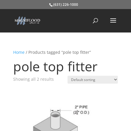
(631) 226-1000
Home
/ Products tagged “pole top fitter”
pole top fitter
Showing all 2 results