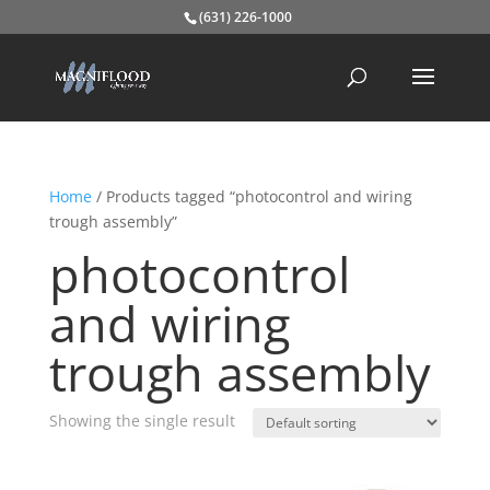
(631) 226-1000
Home
/ Products tagged “photocontrol and wiring
trough assembly”
photocontrol
and wiring
trough assembly
Showing the single result