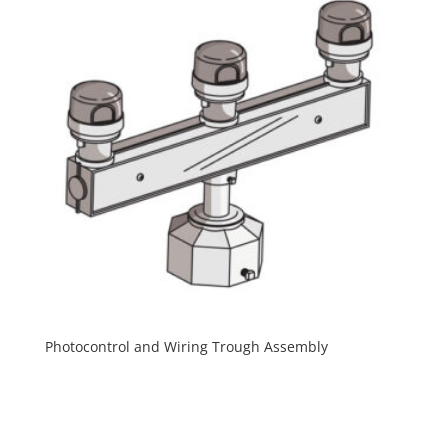
Photocontrol and Wiring Trough Assembly